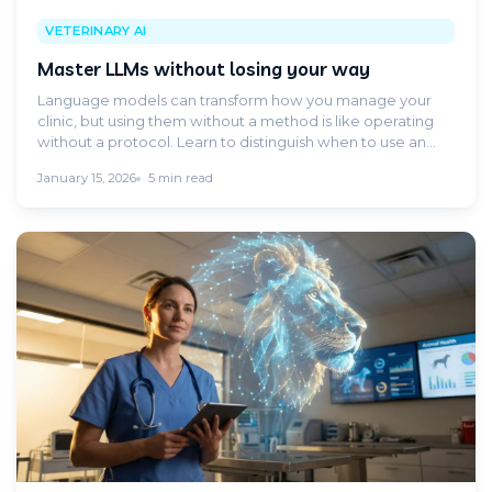
VETERINARY AI
Master LLMs without losing your way
Language models can transform how you manage your
clinic, but using them without a method is like operating
without a protocol. Learn to distinguish when to use an
LLM and when you need a specific clinical tool.
January 15, 2026
5 min read