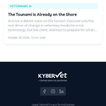
VETERINARY AI
The Tsunami Is Already on the Shore
AI is not a distant wave on the horizon. Discover why the
real driver of change in veterinary medicine is not
technology, but the client, and how to prepare for what is
already happening.
October 30, 2025
5 min read
Legal Notice
Privacy
Terms
Cookies