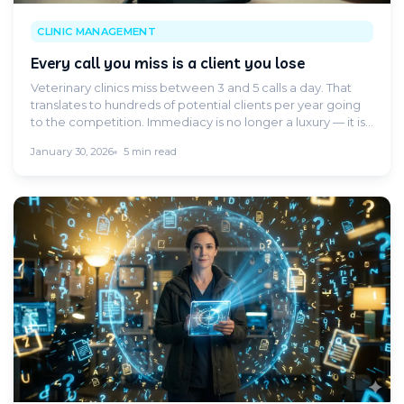
CLINIC MANAGEMENT
Every call you miss is a client you lose
Veterinary clinics miss between 3 and 5 calls a day. That
translates to hundreds of potential clients per year going
to the competition. Immediacy is no longer a luxury — it is
a demand.
January 30, 2026
5 min read