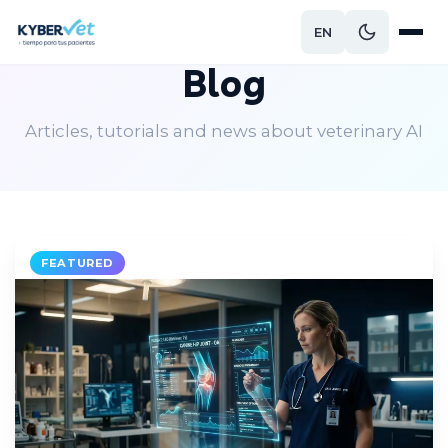
EN
Blog
Articles, tutorials and news about veterinary AI
FEATURED