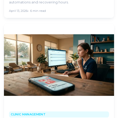
automations and recovering hours.
April 13, 2026
6 min read
CLINIC MANAGEMENT