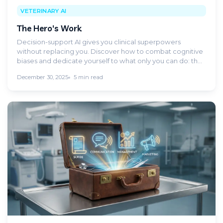
VETERINARY AI
The Hero's Work
Decision-support AI gives you clinical superpowers
without replacing you. Discover how to combat cognitive
biases and dedicate yourself to what only you can do: the
Hero's Work.
December 30, 2025
5 min read