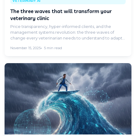
VETERINARY AI
The three waves that will transform your
veterinary clinic
Price transparency, hyper-informed clients, and the
management systems revolution: the three waves of
change every veterinarian needs to understand to adapt
in time.
November 15, 2025
5 min read