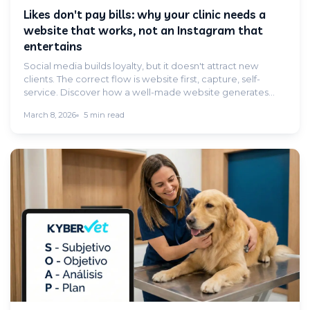
Likes don't pay bills: why your clinic needs a
website that works, not an Instagram that
entertains
Social media builds loyalty, but it doesn't attract new
clients. The correct flow is website first, capture, self-
service. Discover how a well-made website generates
appointments without you having to pick up the phone.
March 8, 2026
5 min read