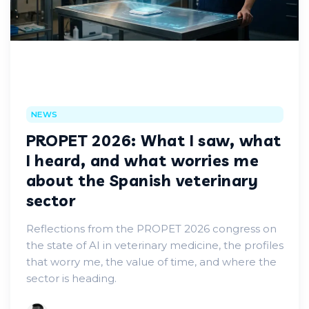
NEWS
PROPET 2026: What I saw, what
I heard, and what worries me
about the Spanish veterinary
sector
Reflections from the PROPET 2026 congress on
the state of AI in veterinary medicine, the profiles
that worry me, the value of time, and where the
sector is heading.