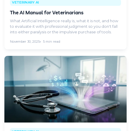
VETERINARY AI
The AI Manual for Veterinarians
What Artificial Intelligence really is, what it is not, and how
to evaluate it with professional judgment so you don't fall
into either paralysis or the impulsive purchase of tools.
November 30, 2025
5 min read