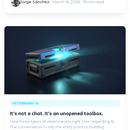
Jorge Sánchez
March 16, 2026
15 min read
VETERINARY AI
It's not a chat. It's an unopened toolbox.
I see three types of veterinarians right now regarding AI.
The conversation is only the entry point to building