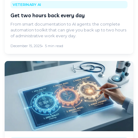
VETERINARY AI
Get two hours back every day
From smart documentation to AI agents: the complete
automation toolkit that can give you back up to two hours
of administrative work every day.
December 15, 2025
5 min read