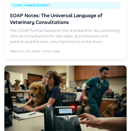
CLINIC MANAGEMENT
SOAP Notes: The Universal Language of
Veterinary Consultations
The SOAP format has been the standard for documenting
clinical consultations for decades. But between one
patient and the next, who has time to write them
properly? AI changes the game.
February 24, 2026
5 min read