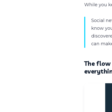
While you k
Social n
know you.
discover
can make
The flow 
everythin