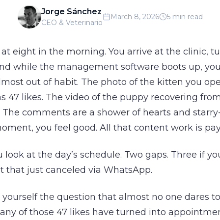
Jorge Sánchez
March 8, 2026
5 min read
CEO & Veterinario
 at eight in the morning. You arrive at the clinic, t
nd while the management software boots up, yo
most out of habit. The photo of the kitten you op
s 47 likes. The video of the puppy recovering fro
. The comments are a shower of hearts and starry-
moment, you feel good. All that content work is pay
 look at the day’s schedule. Two gaps. Three if yo
 that just canceled via WhatsApp.
yourself the question that almost no one dares to
any of those 47 likes have turned into appointmen