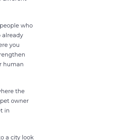
e people who
o already
here you
strengthen
our human
 where the
e pet owner
t in
 a city look