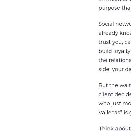
purpose tha
Social netwo
already know
trust you, c
build loyalt
the relation
side, your d
But the wait
client decide
who just mov
Vallecas” is 
Think about