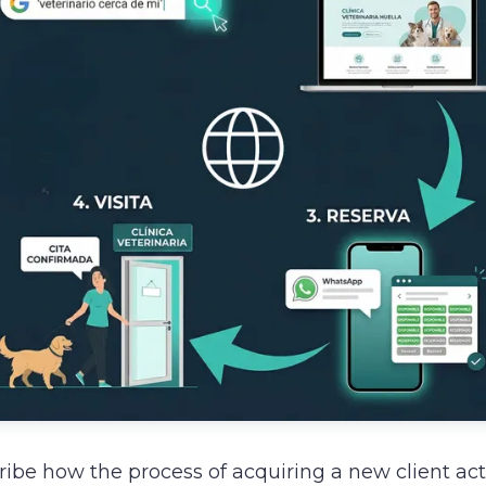
ibe how the process of acquiring a new client ac