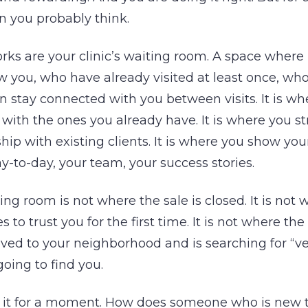
n you probably think.
rks are your clinic’s waiting room. A space wher
 you, who have already visited at least once, wh
an stay connected with you between visits. It is w
y with the ones you already have. It is where you 
ship with existing clients. It is where you show y
ay-to-day, your team, your success stories.
ing room is not where the sale is closed. It is not
s to trust you for the first time. It is not where th
ed to your neighborhood and is searching for “ve
going to find you.
 it for a moment. How does someone who is new to