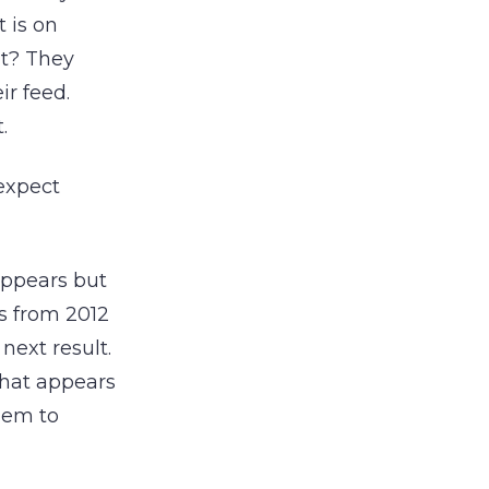
 is on
t? They
ir feed.
.
expect
 appears but
’s from 2012
next result.
that appears
hem to