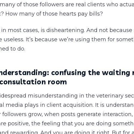
ny of those followers are real clients who actual
ic? How many of those hearts pay bills?
in most cases, is disheartening. And not because 
 useless. It’s because we’re using them for some
ned to do.
nderstanding: confusing the waiting
 consultation room
widespread misunderstanding in the veterinary sec
ial media plays in client acquisition. It is underst
r followers grow, when posts generate interaction
 positive, the feeling that you are doing somethi
d rewarding. And you are doing it right. But for a