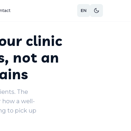
ntact
EN
our clinic
s, not an
ains
lients. The
r how a well-
g to pick up