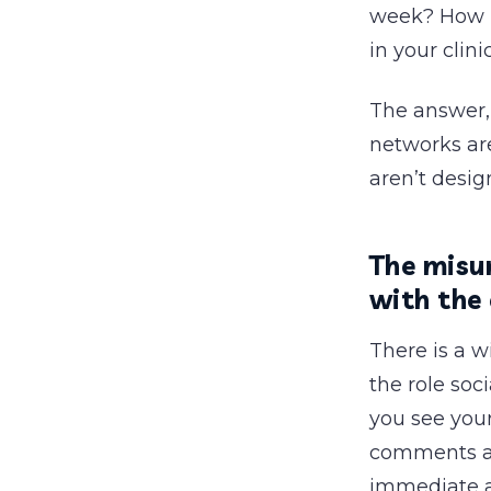
week? How ma
in your clin
The answer, 
networks are
aren’t desig
The misu
with the
There is a 
the role soc
you see you
comments are
immediate an