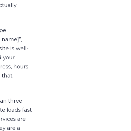
ctually
ype
d name]”,
ite is well-
d your
ress, hours,
s that
han three
te loads fast
ervices are
ey are a