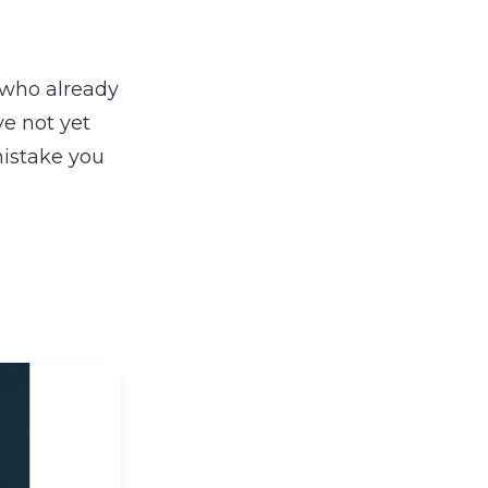
 who already
ve not yet
mistake you