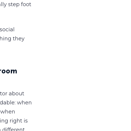
ly step foot
social
thing they
 room
tor about
andable: when
, when
ng right is
 different