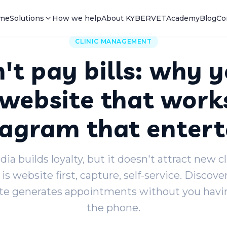
me
Solutions
How we help
About KYBERVET
Academy
Blog
Co
CLINIC MANAGEMENT
't pay bills: why y
website that work
tagram that entert
ia builds loyalty, but it doesn't attract new c
 is website first, capture, self-service. Discove
e generates appointments without you havin
the phone.