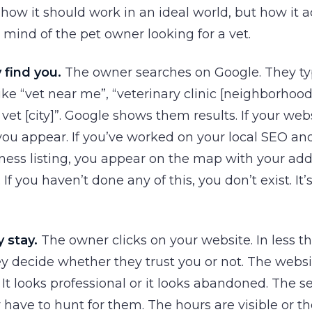
 how it should work in an ideal world, but how it a
 mind of the pet owner looking for a vet.
 find you.
The owner searches on Google. They t
ke “vet near me”, “veterinary clinic [neighborhoo
et [city]”. Google shows them results. If your webs
you appear. If you’ve worked on your local SEO an
ess listing, you appear on the map with your add
If you haven’t done any of this, you don’t exist. It’
 stay.
The owner clicks on your website. In less t
y decide whether they trust you or not. The websi
. It looks professional or it looks abandoned. The s
y have to hunt for them. The hours are visible or th