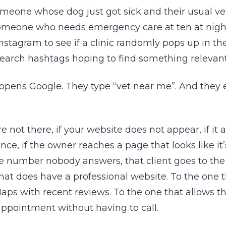
omeone whose dog just got sick and their usual vet
omeone who needs emergency care at ten at nigh
nstagram to see if a clinic randomly pops up in the
search hashtags hoping to find something relevant
opens Google. They type “vet near me”. And they 
re not there, if your website does not appear, if it
vince, if the owner reaches a page that looks like it
 number nobody answers, that client goes to the 
hat does have a professional website. To the one 
aps with recent reviews. To the one that allows t
ppointment without having to call.