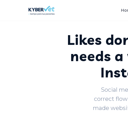
Back to blog
Ho
Likes don
needs a 
Ins
Social med
correct flow
made websit