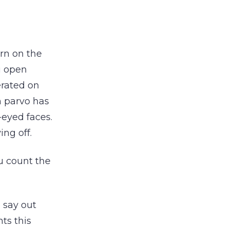
urn on the
u open
erated on
m parvo has
eyed faces.
ing off.
u count the
 say out
ts this