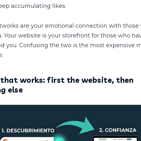
eep accumulating likes.
etworks are your emotional connection with those
 Your website is your storefront for those who ha
ed you. Confusing the two is the most expensive 
.
that works: first the website, then
g else