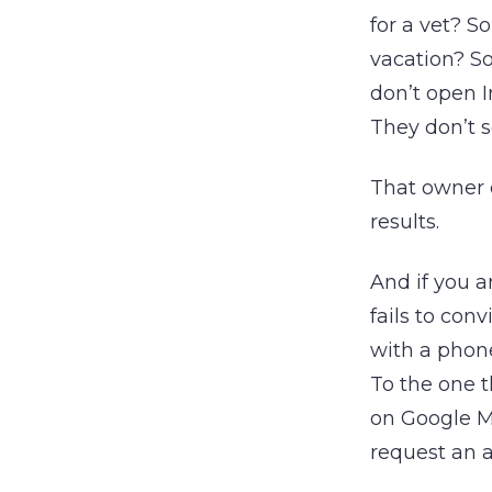
for a vet? S
vacation? S
don’t open I
They don’t 
That owner 
results.
And if you a
fails to con
with a phone
To the one t
on Google M
request an a