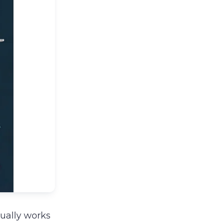
tually works