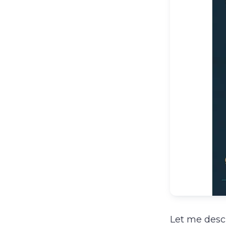
Let me descr