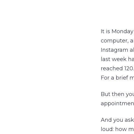
It is Monday
computer, a
Instagram al
last week ha
reached 120
For a brief 
But then you
appointment
And you ask 
loud: how m