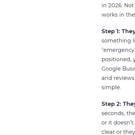
in 2026. Not
works in the
Step 1: They
something li
“emergency v
positioned, 
Google Busin
and reviews. 
simple.
Step 2: They
seconds, the
or it doesn’t
clear or the