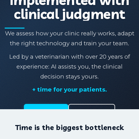
clinical judgment
We assess how your clinic really works, adapt
the right technology and train your team.
Led by a veterinarian with over 20 years of
experience: AI assists you, the clinical
decision stays yours.
+ time for your patients.
Solutions
Talk to us
Time is the biggest bottleneck