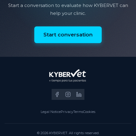
Start a conversation to evaluate how KYBERVET can
help your clinic.
Start conversation
Legal Notice
Privacy
Terms
Cookies
© 2026 KYBERVET. All rights reserved.