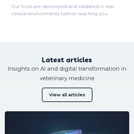
Our tools are developed and validated in real
clinical environments before reaching you.
Latest articles
Insights on AI and digital transformation in
veterinary medicine
View all articles