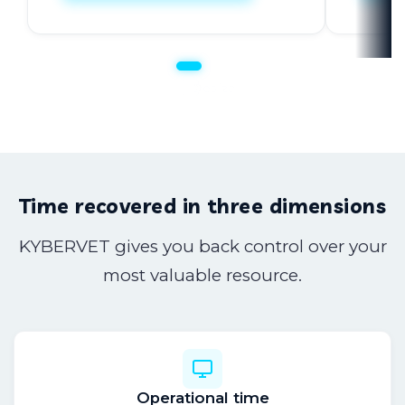
Client communication
Support for clinical decisions
Team training
Custom development
Time recovered in three dimensions
KYBERVET gives you back control over your
most valuable resource.
Operational time