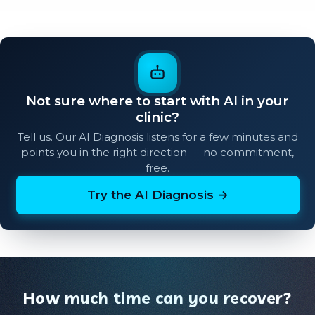
Not sure where to start with AI in your
clinic?
Tell us. Our AI Diagnosis listens for a few minutes and
points you in the right direction — no commitment,
free.
Try the AI Diagnosis →
How much time can you recover?