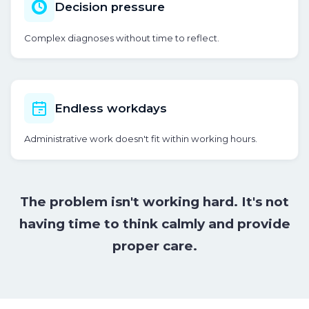
Decision pressure
Complex diagnoses without time to reflect.
Endless workdays
Administrative work doesn't fit within working hours.
The problem isn't working hard. It's not
having time to think calmly and provide
proper care.