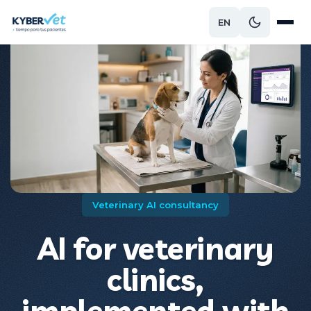
EN
Veterinary AI consultancy
AI for veterinary
clinics,
implemented with