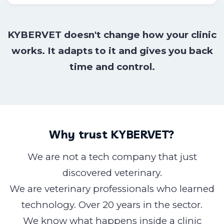
KYBERVET doesn't change how your clinic
works. It adapts to it and gives you back
time and control.
Why trust KYBERVET?
We are not a tech company that just
discovered veterinary.
We are veterinary professionals who learned
technology. Over 20 years in the sector.
We know what happens inside a clinic