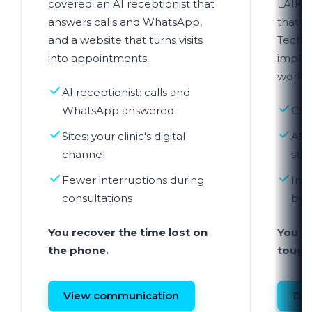
covered: an AI receptionist that
LAIKA 
answers calls and WhatsApp,
that s
and a website that turns visits
Techn
into appointments.
imple
workfl
AI receptionist: calls and
WhatsApp answered
Clin
Sites: your clinic's digital
AI a
channel
sta
Fewer interruptions during
Imp
consultations
by 
You recover the time lost on
You r
the phone.
tough
View communication
Dis