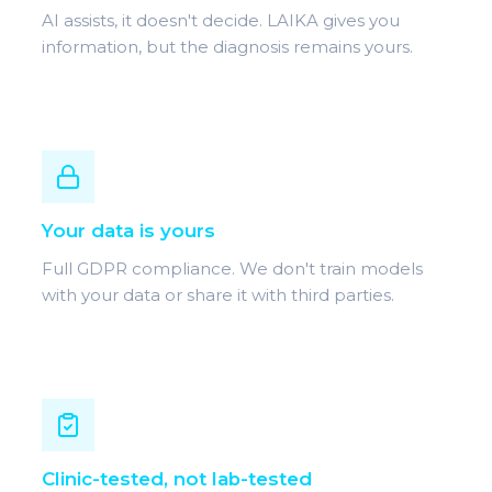
AI assists, it doesn't decide. LAIKA gives you
information, but the diagnosis remains yours.
Your data is yours
Full GDPR compliance. We don't train models
with your data or share it with third parties.
Clinic-tested, not lab-tested