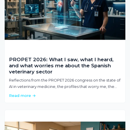
PROPET 2026: What I saw, what I heard,
and what worries me about the Spanish
veterinary sector
Reflections from the PROPET 2026 congress on the state of
AI in veterinary medicine, the profiles that worry me, the
value of time, and where the sector is heading.
Read more →