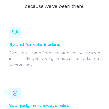
because we've been there.
By and for veterinarians
Every tool is born from real problems we've seen
in clinics like yours. No generic solutions adapted
to veterinary.
Your judgment always rules