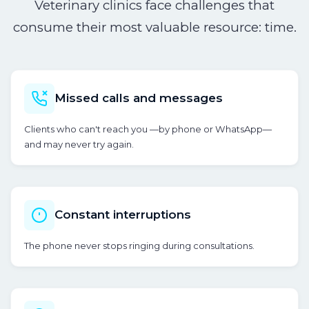
Veterinary clinics face challenges that
consume their most valuable resource: time.
Missed calls and messages
Clients who can't reach you —by phone or WhatsApp—
and may never try again.
Constant interruptions
The phone never stops ringing during consultations.