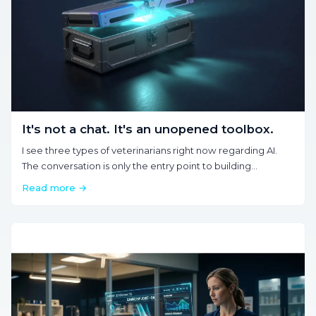
It's not a chat. It's an unopened toolbox.
I see three types of veterinarians right now regarding AI.
The conversation is only the entry point to building
automations and recovering hours.
Read more →