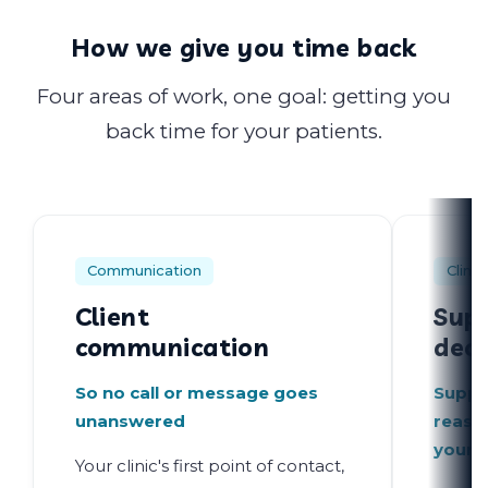
How we give you time back
Four areas of work, one goal: getting you
back time for your patients.
Communication
Clinic
Client
Supp
communication
deci
So no call or message goes
Suppo
unanswered
reaso
your 
Your clinic's first point of contact,