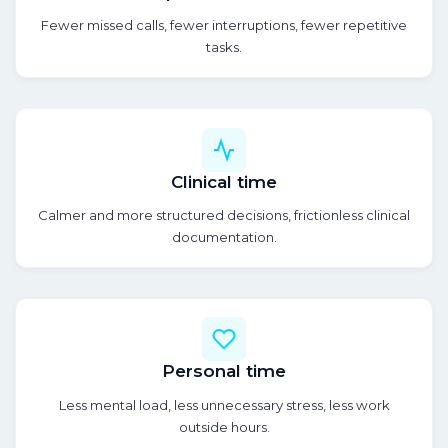
Fewer missed calls, fewer interruptions, fewer repetitive
tasks.
Clinical time
Calmer and more structured decisions, frictionless clinical
documentation.
Personal time
Less mental load, less unnecessary stress, less work
outside hours.