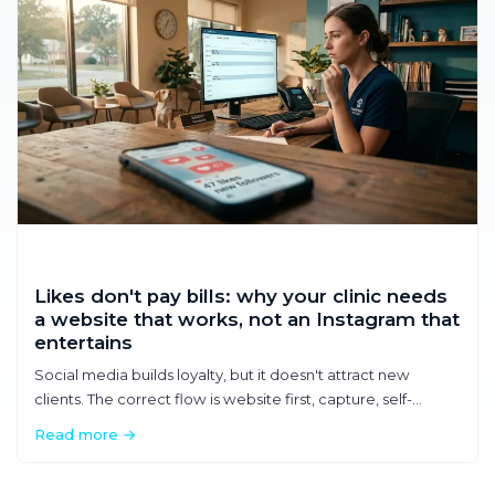
Likes don't pay bills: why your clinic needs
a website that works, not an Instagram that
entertains
Social media builds loyalty, but it doesn't attract new
clients. The correct flow is website first, capture, self-
service. Discover how a well-made website generates
Read more →
appointments without you having to pick up the phone.