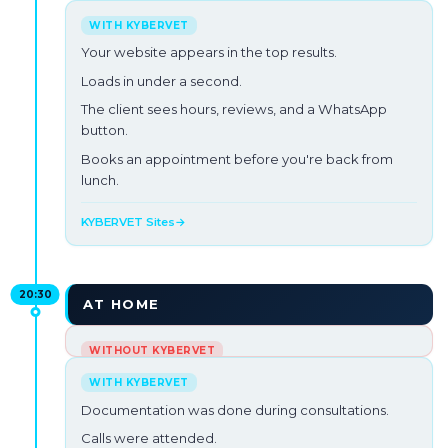
A new client searches 'veterinarian in your city'.
Your website is 6 years old, loads in 8s and doesn't
Your website appears in the top results.
appear on Google.
Loads in under a second.
They choose your competition.
The client sees hours, reviews, and a WhatsApp
button.
Opportunity lost →
Books an appointment before you're back from
lunch.
KYBERVET Sites
→
20:30
AT HOME
Laptop open on the couch.
Pending medical records.
Documentation was done during consultations.
Your partner looks at you. Your dog looks at you.
Calls were attended.