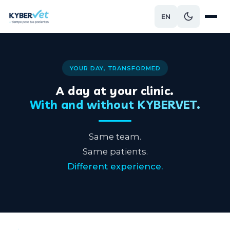
EN
YOUR DAY, TRANSFORMED
A day at your clinic.
With and without KYBERVET.
Same team.
Same patients.
Different experience.