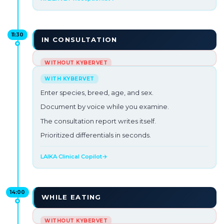
11:30
IN CONSULTATION
French Bulldog, recurrent vomiting and low
proteins.
Enter species, breed, age, and sex.
You've had three consultations in a row.
Document by voice while you examine.
You need to think but the next patient is already
The consultation report writes itself.
waiting.
Prioritized differentials in seconds.
Pressure building up →
LAIKA Clinical Copilot
→
14:00
WHILE EATING