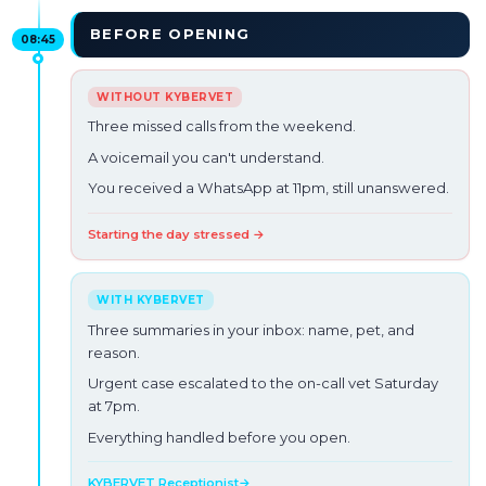
BEFORE OPENING
08:45
Three missed calls from the weekend.
A voicemail you can't understand.
You received a WhatsApp at 11pm, still unanswered.
Starting the day stressed →
Three summaries in your inbox: name, pet, and
reason.
Urgent case escalated to the on-call vet Saturday
at 7pm.
Everything handled before you open.
KYBERVET Receptionist
→