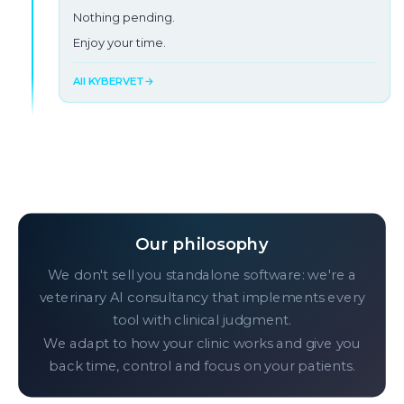
You look at the screen.
Nothing pending.
Enjoy your time.
Burnout in progress →
All KYBERVET
→
Our philosophy
We don't sell you standalone software: we're a
veterinary AI consultancy that implements every
tool with clinical judgment.
We adapt to how your clinic works and give you
back time, control and focus on your patients.