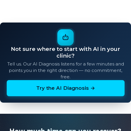
Not sure where to start with AI in your
clinic?
Tell us. Our AI Diagnosis listens for a few minutes and
points you in the right direction — no commitment,
free.
Try the AI Diagnosis →
How much time can you recover?