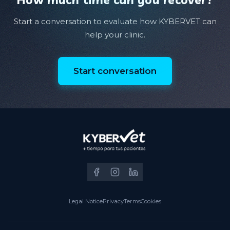
Start a conversation to evaluate how KYBERVET can
help your clinic.
Start conversation
Legal Notice
Privacy
Terms
Cookies