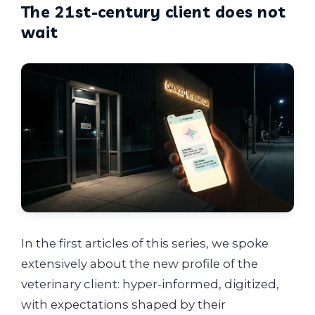
The 21st-century client does not
wait
In the first articles of this series, we spoke
extensively about the new profile of the
veterinary client: hyper-informed, digitized,
with expectations shaped by their