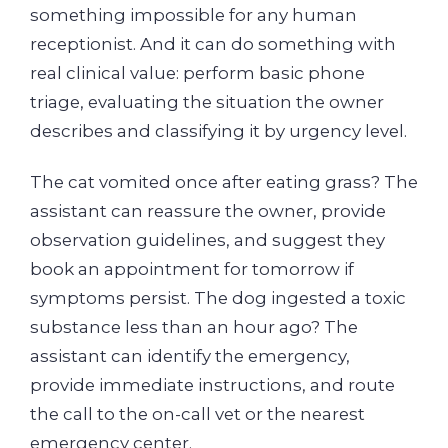
something impossible for any human
receptionist. And it can do something with
real clinical value: perform basic phone
triage, evaluating the situation the owner
describes and classifying it by urgency level.
The cat vomited once after eating grass? The
assistant can reassure the owner, provide
observation guidelines, and suggest they
book an appointment for tomorrow if
symptoms persist. The dog ingested a toxic
substance less than an hour ago? The
assistant can identify the emergency,
provide immediate instructions, and route
the call to the on-call vet or the nearest
emergency center.