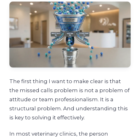
The first thing I want to make clear is that
the missed calls problem is not a problem of
attitude or team professionalism. It is a
structural problem. And understanding this
is key to solving it effectively.
In most veterinary clinics, the person