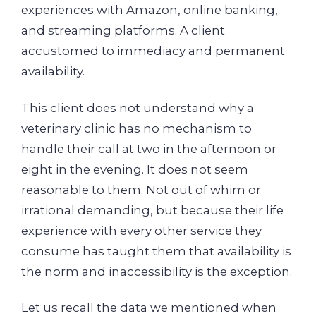
experiences with Amazon, online banking,
and streaming platforms. A client
accustomed to immediacy and permanent
availability.
This client does not understand why a
veterinary clinic has no mechanism to
handle their call at two in the afternoon or
eight in the evening. It does not seem
reasonable to them. Not out of whim or
irrational demanding, but because their life
experience with every other service they
consume has taught them that availability is
the norm and inaccessibility is the exception.
Let us recall the data we mentioned when