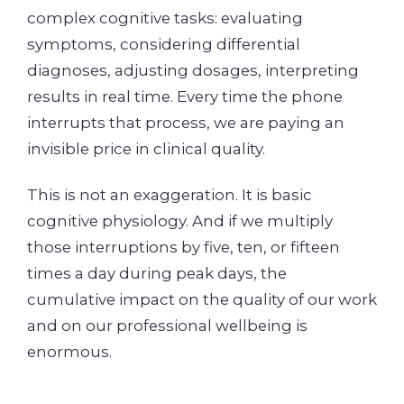
complex cognitive tasks: evaluating
symptoms, considering differential
diagnoses, adjusting dosages, interpreting
results in real time. Every time the phone
interrupts that process, we are paying an
invisible price in clinical quality.
This is not an exaggeration. It is basic
cognitive physiology. And if we multiply
those interruptions by five, ten, or fifteen
times a day during peak days, the
cumulative impact on the quality of our work
and on our professional wellbeing is
enormous.