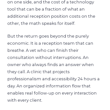
on one side, and the cost of a technology
tool that can be a fraction of what an
additional reception position costs on the
other, the math speaks for itself.
But the return goes beyond the purely
economic. It is a reception team that can
breathe. A vet who can finish their
consultation without interruptions. An
owner who always finds an answer when
they call. A clinic that projects
professionalism and accessibility 24 hours a
day. An organized information flow that
enables real follow-up on every interaction
with every client.