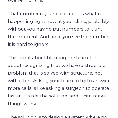
twelve months.
That number is your baseline. It is what is
happening right now at your clinic, probably
without you having put numbers to it until
this moment. And once you see the number,
it is hard to ignore.
This is not about blaming the team. It is
about recognizing that we have a structural
problem that is solved with structure, not
with effort. Asking your team to try to answer
more calls is like asking a surgeon to operate
faster: it is not the solution, and it can make
things worse.
The solution is to design a system where no