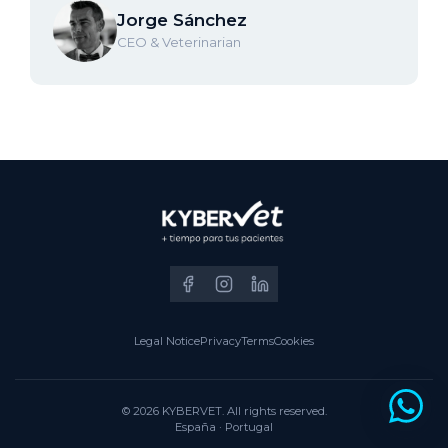
Jorge Sánchez
CEO & Veterinarian
Legal Notice
Privacy
Terms
Cookies
© 2026 KYBERVET. All rights reserved.
España · Portugal