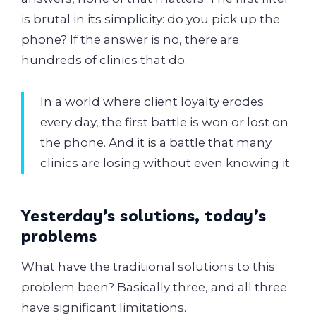
is brutal in its simplicity: do you pick up the
phone? If the answer is no, there are
hundreds of clinics that do.
In a world where client loyalty erodes
every day, the first battle is won or lost on
the phone. And it is a battle that many
clinics are losing without even knowing it.
Yesterday’s solutions, today’s
problems
What have the traditional solutions to this
problem been? Basically three, and all three
have significant limitations.