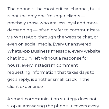
The phone is the most critical channel, but it
is not the only one. Younger clients —
precisely those who are less loyal and more
demanding — often prefer to communicate
via WhatsApp, through the website chat, or
even on social media. Every unanswered
WhatsApp Business message, every website
chat inquiry left without a response for
hours, every Instagram comment
requesting information that takes days to
get a reply, is another small crack in the
client experience.
A smart communication strategy does not
stop at answering the phone. It covers every