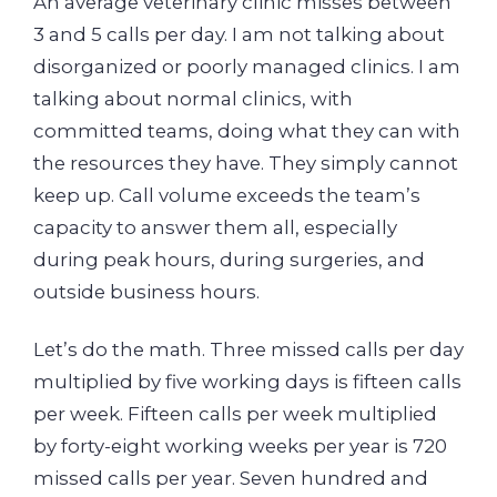
An average veterinary clinic misses between
3 and 5 calls per day. I am not talking about
disorganized or poorly managed clinics. I am
talking about normal clinics, with
committed teams, doing what they can with
the resources they have. They simply cannot
keep up. Call volume exceeds the team’s
capacity to answer them all, especially
during peak hours, during surgeries, and
outside business hours.
Let’s do the math. Three missed calls per day
multiplied by five working days is fifteen calls
per week. Fifteen calls per week multiplied
by forty-eight working weeks per year is 720
missed calls per year. Seven hundred and