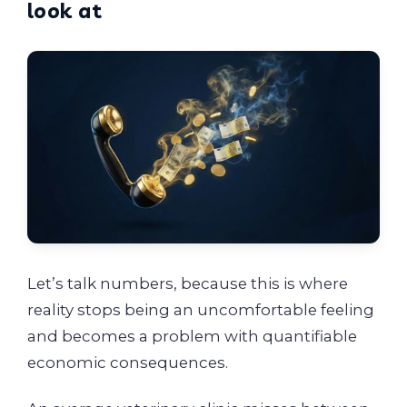
look at
Let’s talk numbers, because this is where
reality stops being an uncomfortable feeling
and becomes a problem with quantifiable
economic consequences.