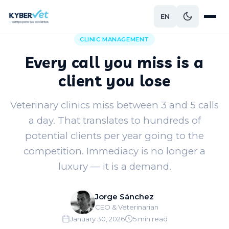
EN
Back to blog
CLINIC MANAGEMENT
Every call you miss is a
client you lose
Veterinary clinics miss between 3 and 5 calls
a day. That translates to hundreds of
potential clients per year going to the
competition. Immediacy is no longer a
luxury — it is a demand.
Jorge Sánchez
CEO & Veterinarian
January 30, 2026
5 min read