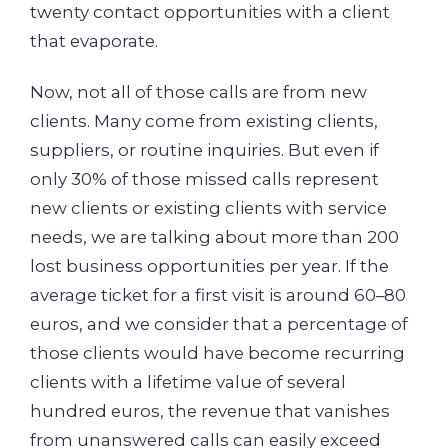
twenty contact opportunities with a client
that evaporate.
Now, not all of those calls are from new
clients. Many come from existing clients,
suppliers, or routine inquiries. But even if
only 30% of those missed calls represent
new clients or existing clients with service
needs, we are talking about more than 200
lost business opportunities per year. If the
average ticket for a first visit is around 60–80
euros, and we consider that a percentage of
those clients would have become recurring
clients with a lifetime value of several
hundred euros, the revenue that vanishes
from unanswered calls can easily exceed