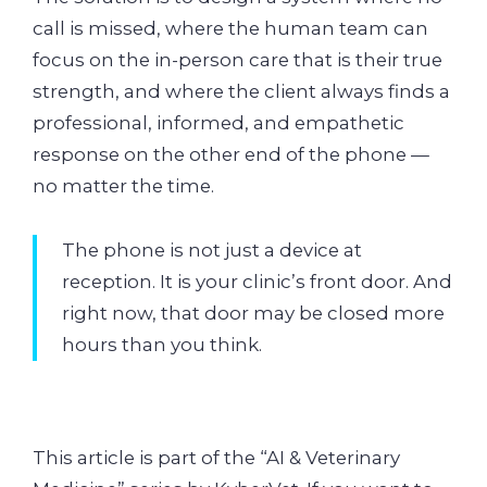
call is missed, where the human team can
focus on the in-person care that is their true
strength, and where the client always finds a
professional, informed, and empathetic
response on the other end of the phone —
no matter the time.
The phone is not just a device at
reception. It is your clinic’s front door. And
right now, that door may be closed more
hours than you think.
This article is part of the “AI & Veterinary