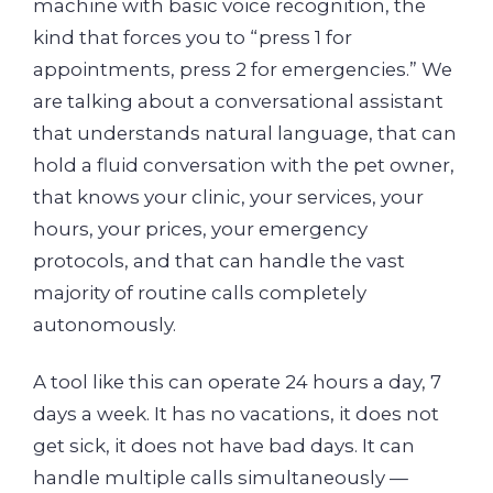
machine with basic voice recognition, the
kind that forces you to “press 1 for
appointments, press 2 for emergencies.” We
are talking about a conversational assistant
that understands natural language, that can
hold a fluid conversation with the pet owner,
that knows your clinic, your services, your
hours, your prices, your emergency
protocols, and that can handle the vast
majority of routine calls completely
autonomously.
A tool like this can operate 24 hours a day, 7
days a week. It has no vacations, it does not
get sick, it does not have bad days. It can
handle multiple calls simultaneously —