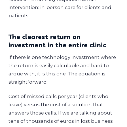
intervention: in-person care for clients and
patients.
The clearest return on
investment in the entire clinic
If there is one technology investment where
the return is easily calculable and hard to
argue with, it is this one. The equation is
straightforward:
Cost of missed calls per year (clients who
leave) versus the cost of a solution that
answers those calls. If we are talking about
tens of thousands of euros in lost business