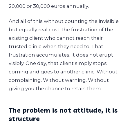
20,000 or 30,000 euros annually.
And all of this without counting the invisible
but equally real cost: the frustration of the
existing client who cannot reach their
trusted clinic when they need to. That
frustration accumulates. It does not erupt
visibly. One day, that client simply stops
coming and goes to another clinic. Without
complaining. Without warning. Without
giving you the chance to retain them.
The problem is not attitude, it is
structure