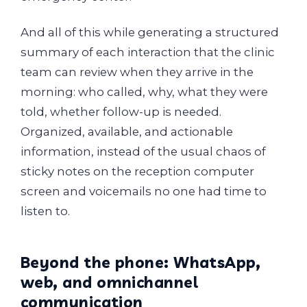
And all of this while generating a structured
summary of each interaction that the clinic
team can review when they arrive in the
morning: who called, why, what they were
told, whether follow-up is needed.
Organized, available, and actionable
information, instead of the usual chaos of
sticky notes on the reception computer
screen and voicemails no one had time to
listen to.
Beyond the phone: WhatsApp,
web, and omnichannel
communication