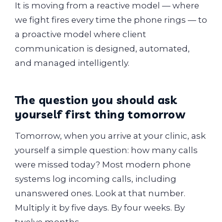
It is moving from a reactive model — where
we fight fires every time the phone rings — to
a proactive model where client
communication is designed, automated,
and managed intelligently.
The question you should ask
yourself first thing tomorrow
Tomorrow, when you arrive at your clinic, ask
yourself a simple question: how many calls
were missed today? Most modern phone
systems log incoming calls, including
unanswered ones. Look at that number.
Multiply it by five days. By four weeks. By