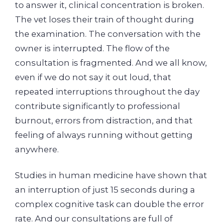
to answer it, clinical concentration is broken.
The vet loses their train of thought during
the examination. The conversation with the
owner is interrupted. The flow of the
consultation is fragmented. And we all know,
even if we do not say it out loud, that
repeated interruptions throughout the day
contribute significantly to professional
burnout, errors from distraction, and that
feeling of always running without getting
anywhere.
Studies in human medicine have shown that
an interruption of just 15 seconds during a
complex cognitive task can double the error
rate. And our consultations are full of