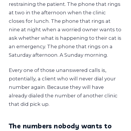
restraining the patient. The phone that rings
at two in the afternoon when the clinic
closes for lunch. The phone that rings at
nine at night when a worried owner wants to
ask whether what is happening to their cat is
an emergency. The phone that rings on a
Saturday afternoon. A Sunday morning.
Every one of those unanswered calls is,
potentially, a client who will never dial your
number again. Because they will have
already dialed the number of another clinic
that did pick up.
The numbers nobody wants to