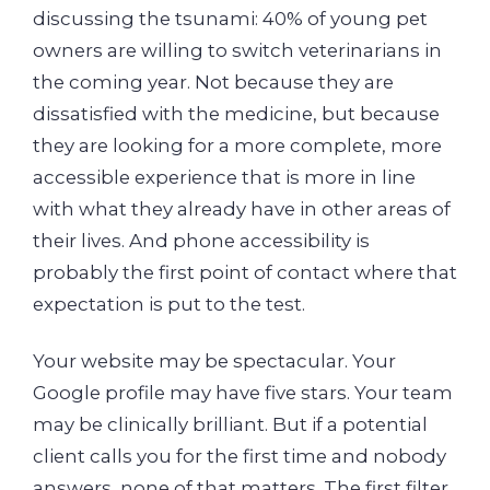
discussing the tsunami: 40% of young pet
owners are willing to switch veterinarians in
the coming year. Not because they are
dissatisfied with the medicine, but because
they are looking for a more complete, more
accessible experience that is more in line
with what they already have in other areas of
their lives. And phone accessibility is
probably the first point of contact where that
expectation is put to the test.
Your website may be spectacular. Your
Google profile may have five stars. Your team
may be clinically brilliant. But if a potential
client calls you for the first time and nobody
answers, none of that matters. The first filter