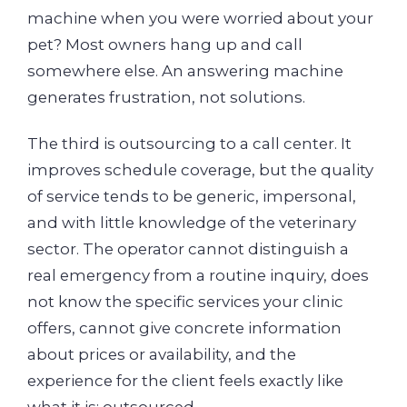
machine when you were worried about your
pet? Most owners hang up and call
somewhere else. An answering machine
generates frustration, not solutions.
The third is outsourcing to a call center. It
improves schedule coverage, but the quality
of service tends to be generic, impersonal,
and with little knowledge of the veterinary
sector. The operator cannot distinguish a
real emergency from a routine inquiry, does
not know the specific services your clinic
offers, cannot give concrete information
about prices or availability, and the
experience for the client feels exactly like