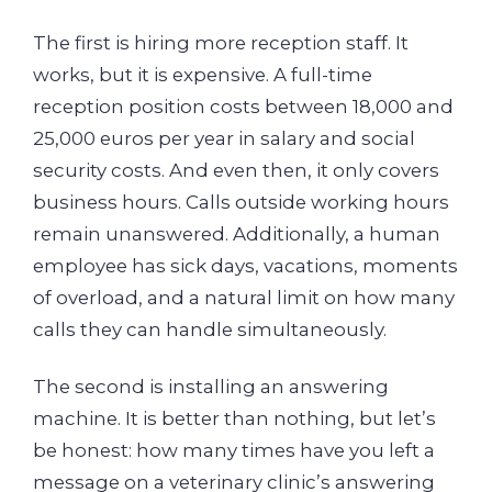
The first is hiring more reception staff. It
works, but it is expensive. A full-time
reception position costs between 18,000 and
25,000 euros per year in salary and social
security costs. And even then, it only covers
business hours. Calls outside working hours
remain unanswered. Additionally, a human
employee has sick days, vacations, moments
of overload, and a natural limit on how many
calls they can handle simultaneously.
The second is installing an answering
machine. It is better than nothing, but let’s
be honest: how many times have you left a
message on a veterinary clinic’s answering