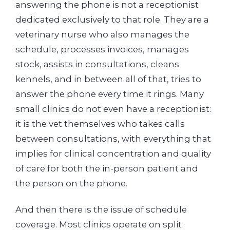
answering the phone is not a receptionist
dedicated exclusively to that role. They are a
veterinary nurse who also manages the
schedule, processes invoices, manages
stock, assists in consultations, cleans
kennels, and in between all of that, tries to
answer the phone every time it rings. Many
small clinics do not even have a receptionist:
it is the vet themselves who takes calls
between consultations, with everything that
implies for clinical concentration and quality
of care for both the in-person patient and
the person on the phone.
And then there is the issue of schedule
coverage. Most clinics operate on split