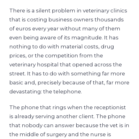
There is a silent problem in veterinary clinics
that is costing business owners thousands
of euros every year without many of them
even being aware of its magnitude. It has
nothing to do with material costs, drug
prices, or the competition from the
veterinary hospital that opened across the
street. It has to do with something far more
basic and, precisely because of that, far more
devastating: the telephone.
The phone that rings when the receptionist
is already serving another client. The phone
that nobody can answer because the vet is in
the middle of surgery and the nurse is