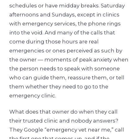
schedules or have midday breaks. Saturday
afternoons and Sundays, except in clinics
with emergency services, the phone rings
into the void. And many of the calls that
come during those hours are real
emergencies or ones perceived as such by
the owner — moments of peak anxiety when
the person needs to speak with someone
who can guide them, reassure them, or tell
them whether they need to go to the
emergency clinic.
What does that owner do when they call
their trusted clinic and nobody answers?
They Google “emergency vet near me,” call
the first one that comes up, and if the