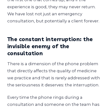
experience is good, they may never return.
We have lost not just an emergency
consultation, but potentially a client forever.
The constant interruption: the
invisible enemy of the
consultation
There is a dimension of the phone problem
that directly affects the quality of medicine
we practice and that is rarely addressed with
the seriousness it deserves: the interruption.
Every time the phone rings during a
consultation and someone on the team has