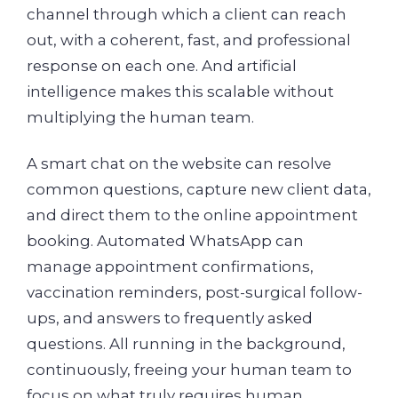
channel through which a client can reach
out, with a coherent, fast, and professional
response on each one. And artificial
intelligence makes this scalable without
multiplying the human team.
A smart chat on the website can resolve
common questions, capture new client data,
and direct them to the online appointment
booking. Automated WhatsApp can
manage appointment confirmations,
vaccination reminders, post-surgical follow-
ups, and answers to frequently asked
questions. All running in the background,
continuously, freeing your human team to
focus on what truly requires human