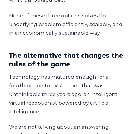
what it is: outsourced.
None of these three options solves the
underlying problem efficiently, scalably, and
in an economically sustainable way.
The alternative that changes the
rules of the game
Technology has matured enough for a
fourth option to exist — one that was
unthinkable three years ago: an intelligent
virtual receptionist powered by artificial
intelligence.
We are not talking about an answering