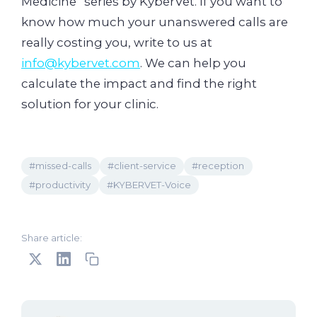
Medicine” series by KyberVet. If you want to
know how much your unanswered calls are
really costing you, write to us at
info@kybervet.com
. We can help you
calculate the impact and find the right
solution for your clinic.
#missed-calls
#client-service
#reception
#productivity
#KYBERVET-Voice
Share article: