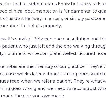
radox that all veterinarians know but rarely talk a
od clinical documentation is fundamental to qual
 of us do it halfway, in a rush, or simply postpone 
member the details properly.
ness. It’s survival. Between one consultation and th
patient who just left and the one walking throug
ly no time to write complete, well-structured note
se notes are the memory of our practice. They’re 
p a case weeks later without starting from scratch
gues read when we refer a patient. They’re what 
hing goes wrong and we need to reconstruct wh
 made the decisions we made.