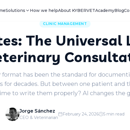
me
Solutions
How we help
About KYBERVET
Academy
Blog
Co
CLINIC MANAGEMENT
es: The Universal
eterinary Consulta
format has been the standard for documentin
s for decades. But between one patient and 
time to write them properly? AI changes the 
Jorge Sánchez
February 24, 2026
5 min read
CEO & Veterinarian