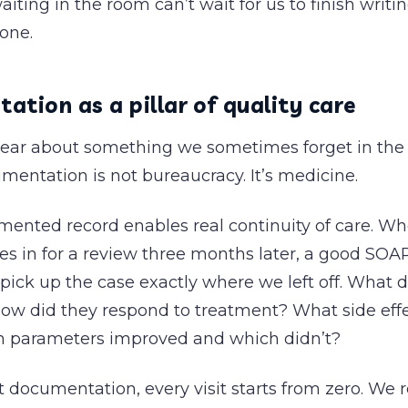
aiting in the room can’t wait for us to finish writi
one.
tion as a pillar of quality care
lear about something we sometimes forget in the d
umentation is not bureaucracy. It’s medicine.
mented record enables real continuity of care. Wh
s in for a review three months later, a good SOA
 pick up the case exactly where we left off. What 
How did they respond to treatment? What side effe
 parameters improved and which didn’t?
 documentation, every visit starts from zero. We 