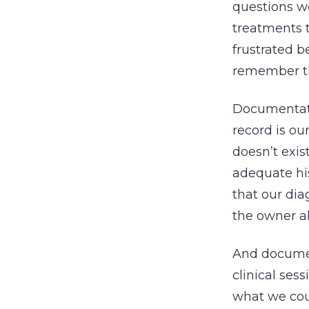
questions we
treatments t
frustrated b
remember the
Documentatio
record is ou
doesn’t exi
adequate hi
that our dia
the owner a
And documen
clinical se
what we cou