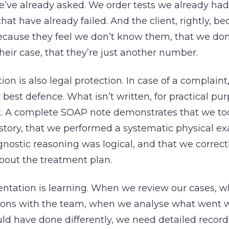
’ve already asked. We order tests we already had
hat have already failed. And the client, rightly, b
ecause they feel we don’t know them, that we don
ir case, that they’re just another number.
n is also legal protection. In case of a complaint, 
r best defence. What isn’t written, for practical pu
st. A complete SOAP note demonstrates that we to
story, that we performed a systematic physical ex
gnostic reasoning was logical, and that we correc
bout the treatment plan.
tation is learning. When we review our cases, 
ssions with the team, when we analyse what went 
ld have done differently, we need detailed record