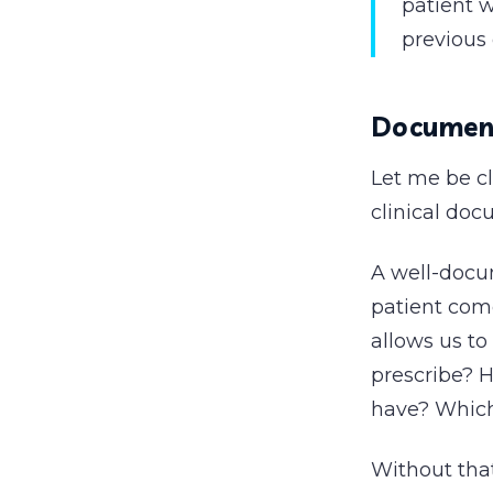
patient w
previous 
Documenta
Let me be c
clinical doc
A well-docu
patient come
allows us to
prescribe? 
have? Which
Without that