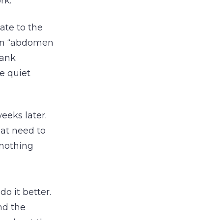
rk.
ate to the
ean “abdomen
lank
e quiet
eeks later.
hat need to
 nothing
 it better.
nd the