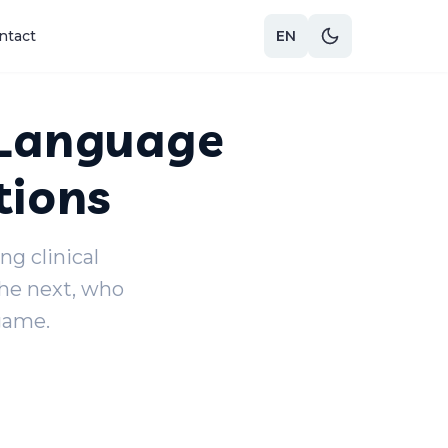
ntact
EN
 Language
tions
g clinical
the next, who
game.