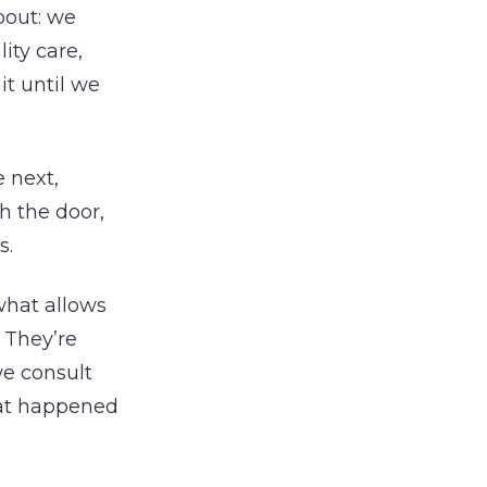
bout: we
ity care,
it until we
e next,
h the door,
s.
what allows
. They’re
we consult
at happened