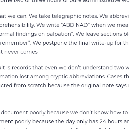
ome two or three hours of pure administrative wo
at we can. We take telegraphic notes. We abbrevi
mprehensibility. We write “ABD NAD” when we m
rmal findings on palpation”. We leave sections b
l remember”. We postpone the final write-up for th
t never comes.
lt is records that even we don’t understand two w
rmation lost among cryptic abbreviations. Cases t
cted from scratch because the original note says
 document poorly because we don’t know how to do
ent poorly because the day only has 24 hours a