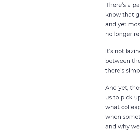
There’s a pa
know that go
and yet most
no longer re
It’s not lazi
between the 
there’s simp
And yet, tho
us to pick u
what collea
when somet
and why we