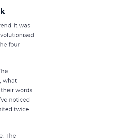
rk
end. It was
volutionised
he four
The
, what
n their words
I’ve noticed
ited twice
e. The