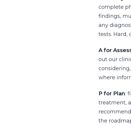
complete phy
findings, m
any diagnost
tests. Hard,
A for Asse
out our clin
considering,
where infor
P for Plan
: 
treatment, 
recommendat
the roadmap 