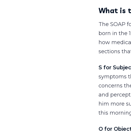
What is 
The SOAP for
born in the
how medical
sections tha
S for Subjec
symptoms th
concerns the
and percepti
him more su
this morning
O for Objec