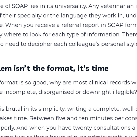
 of SOAP lies in its universality. Any veterinarian 
f their specialty or the language they work in, un
re. When you receive a referral report in SOAP for
 where to look for each type of information. There
o need to decipher each colleague’s personal styl
em isn’t the format, it’s time
format is so good, why are most clinical records w
ce incomplete, disorganised or downright illegible
s brutal in its simplicity: writing a complete, well
akes time. Between five and ten minutes per consu
operly. And when you have twenty consultations a 