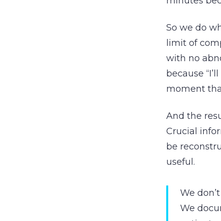
minutes bec
So we do wh
limit of co
with no abno
because “I’l
moment tha
And the resu
Crucial info
be reconstru
useful.
We don’t
We docum