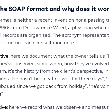
the SOAP format and why does it wo
mat is neither a recent invention nor a passing tr
 1960s from Dr. Lawrence Weed, a physician who re
 records are organised. The acronym represents t
t structure each consultation note:
tive
: here we document what the owner tells us. 
ey’ve observed, since when, how they’ve evolved
m. It’s the history from the client’s perspective, i
ons. “He hasn’t been eating well for three days”, “
bdued since we got back from holiday”, “he’s vom
”.
tive
: here we record what we observe and measur