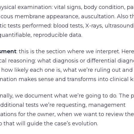
sical examination: vital signs, body condition, pa
ucous membrane appearance, auscultation. Also th
ic tests performed: blood tests, X-rays, ultrasound
 quantifiable, reproducible data.
ssment
: this is the section where we interpret. He
ical reasoning: what diagnosis or differential diag
 how likely each one is, what we’re ruling out and 
mation makes sense and transforms into clinical 
finally, we document what we’re going to do. The 
additional tests we’re requesting, management
ions for the owner, when we want to review the p
that will guide the case’s evolution.