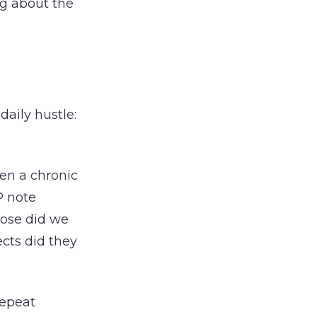
ng about the
aily hustle:
en a chronic
P note
dose did we
cts did they
repeat