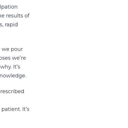
lpation
e results of
s, rapid
re we pour
noses we’re
why. It’s
knowledge.
prescribed
atient. It’s