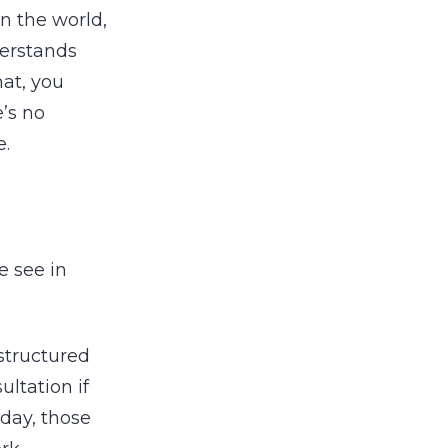
in the world,
derstands
mat, you
’s no
e.
e see in
?
-structured
ltation if
day, those