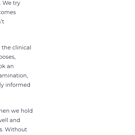
. We try
ecomes
’t
the clinical
rposes,
ok an
amination,
tly informed
when we hold
well and
s. Without