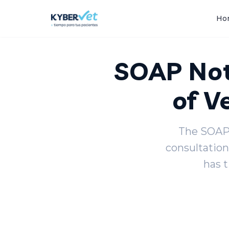
Back to blog
Ho
SOAP Not
of V
The SOAP 
consultation
has 