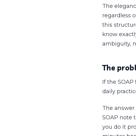
The elegance
regardless o
this structu
know exactly
ambiguity, n
The probl
If the SOAP 
daily practi
The answer i
SOAP note t
you do it pr