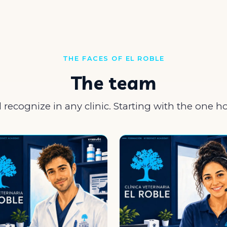
THE FACES OF EL ROBLE
The team
l recognize in any clinic. Starting with the one h