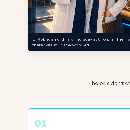
El Roble, an ordinary Thursday at 8:10 p.m. The h
there was still paperwork left.
The pills don't 
01