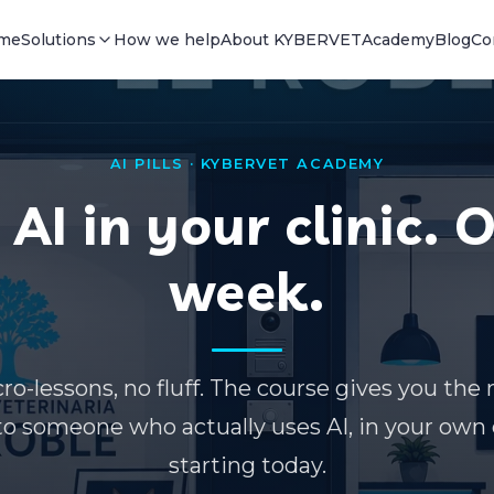
me
Solutions
How we help
About KYBERVET
Academy
Blog
Co
AI PILLS · KYBERVET ACADEMY
AI in your clinic. 
week.
ro-lessons, no fluff. The course gives you the 
to someone who actually uses AI, in your ow
starting today.