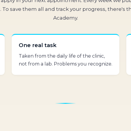
apply in your next appointment. Every week we pub
 To save them all and track your progress, there's th
Academy.
One real task
Taken from the daily life of the clinic,
not from a lab. Problems you recognize.