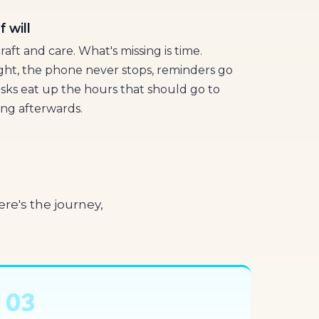
 will
raft and care. What's missing is time.
ight, the phone never stops, reminders go
asks eat up the hours that should go to
ing afterwards.
re's the journey,
03