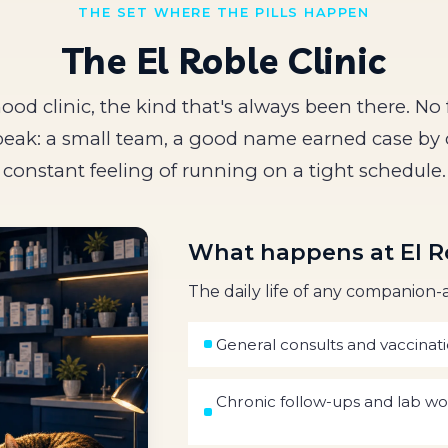
THE SET WHERE THE PILLS HAPPEN
The El Roble Clinic
od clinic, the kind that's always been there. No 
eak: a small team, a good name earned case by 
constant feeling of running on a tight schedule.
What happens at El R
The daily life of any companion-a
General consults and vaccinat
Chronic follow-ups and lab w