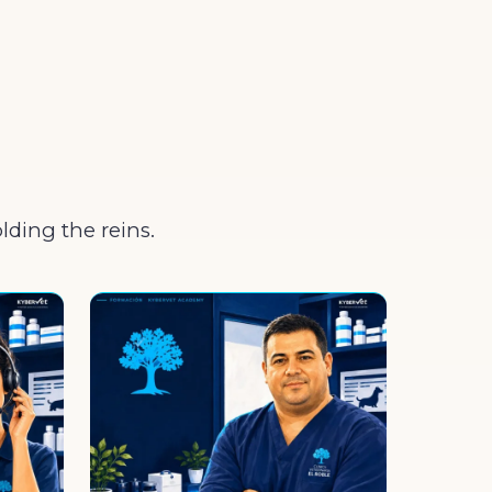
olding the reins.