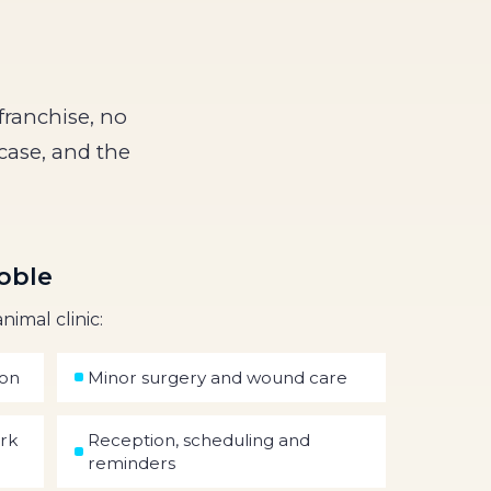
franchise, no
case, and the
oble
nimal clinic:
ion
Minor surgery and wound care
ork
Reception, scheduling and
reminders