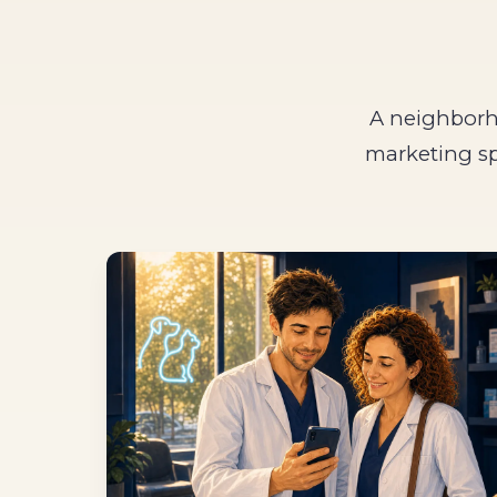
A neighborho
marketing sp