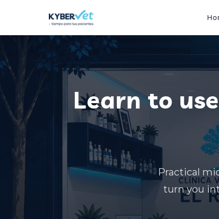
Ho
Learn to use 
Practical mic
turn you in