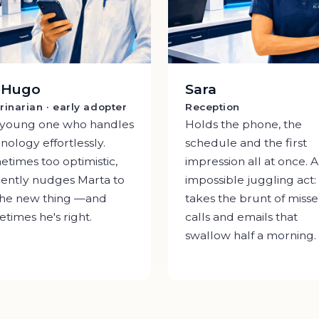
. Hugo
Sara
rinarian · early adopter
Reception
 young one who handles
Holds the phone, the
nology effortlessly.
schedule and the first
times too optimistic,
impression all at once. 
ently nudges Marta to
impossible juggling act:
the new thing —and
takes the brunt of miss
times he's right.
calls and emails that
swallow half a morning.