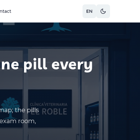
ntact
EN
One pill every
map; the pills
n exam room,