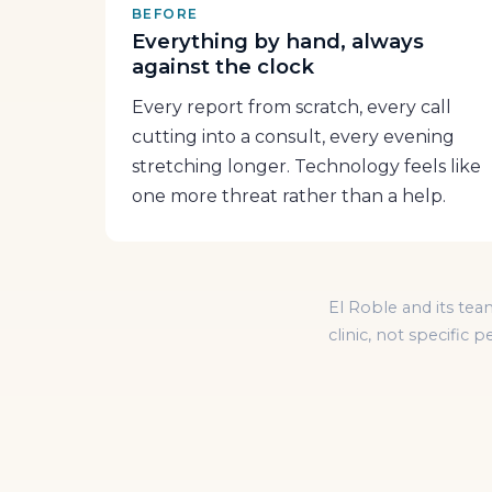
BEFORE
Everything by hand, always
against the clock
Every report from scratch, every call
cutting into a consult, every evening
stretching longer. Technology feels like
one more threat rather than a help.
El Roble and its tea
clinic, not specific