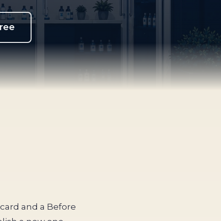
free
s card and a Before