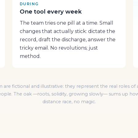
DURING
One tool every week
The team tries one pill at a time. Small
changes that actually stick: dictate the
record, draft the discharge, answer the
tricky email. No revolutions; just
method.
m are fictional and illustrative: they represent the real roles 
 people. The oak —roots, solidity, growing slowly— sums up how
distance race, no magic.