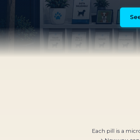
See
Each pill is a mic