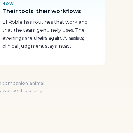
NOW
Their tools, their workflows
El Roble has routines that work and
that the team genuinely uses. The
evenings are theirs again. AI assists;
clinical judgment stays intact.
of a companion-animal
 we see this: a long-