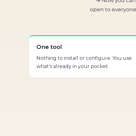
→ Now you can 
open to everyone.
One tool
Nothing to install or configure. You use
what's already in your pocket.