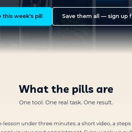
 this week's pill
Save them all — sign up 
What the pills are
One tool. One real task. One result.
ro-lesson under three minutes: a short video, a step