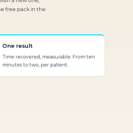
lish a new one,
e free pack in the
One result
Time recovered, measurable. From ten
minutes to two, per patient.