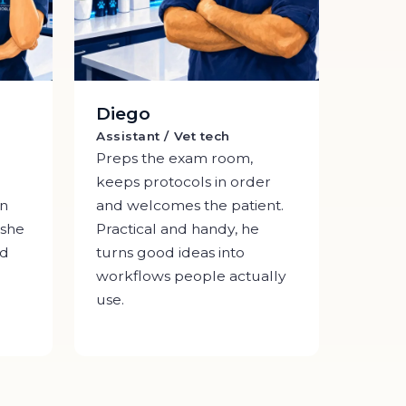
Diego
Assistant / Vet tech
Preps the exam room,
keeps protocols in order
An
and welcomes the patient.
 she
Practical and handy, he
ed
turns good ideas into
workflows people actually
use.