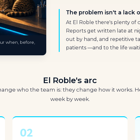
The problem isn't a lack of
At El Roble there's plenty of c
Reports get written late at n
out by hand, and repetitive t
our when, before,
patients —and to the life wait
El Roble's arc
change who the team is: they change how it works. He
week by week.
02