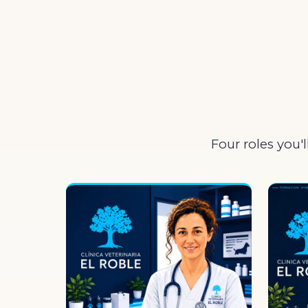
Four roles you'l