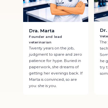
Dr
Dra. Marta
Vete
Founder and lead
The
veterinarian
Twenty years on the job,
tech
judgment to spare and zero
Some
patience for hype. Buried in
he g
paperwork, she dreams of
try 
getting her evenings back. If
some
Marta is convinced, so are
you: she is you.