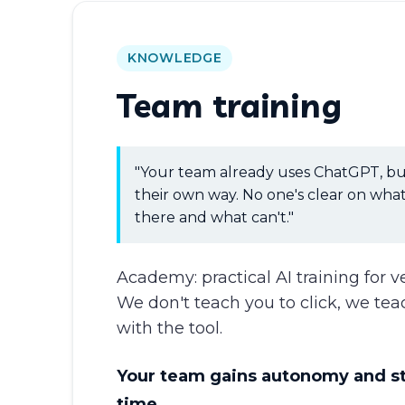
KNOWLEDGE
Team training
"Your team already uses ChatGPT, bu
their own way. No one's clear on what
there and what can't."
Academy: practical AI training for v
We don't teach you to click, we tea
with the tool.
Your team gains autonomy and s
time.