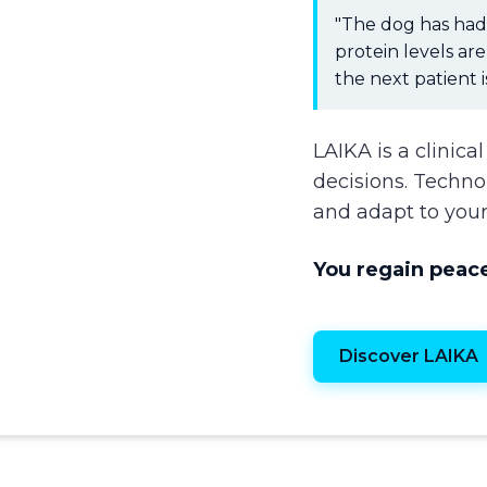
"The dog has had 
protein levels ar
the next patient i
LAIKA is a clinica
decisions. Techn
and adapt to your
You regain peace
Discover LAIKA