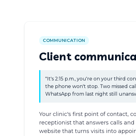
COMMUNICATION
Client communica
"It's 2:15 p.m., you're on your third co
the phone won't stop. Two missed cal
WhatsApp from last night still unans
Your clinic's first point of contact, 
receptionist that answers calls an
website that turns visits into appo