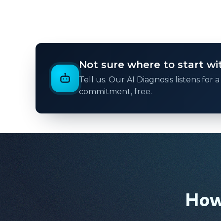
Not sure where to start with
Tell us. Our AI Diagnosis listens for
commitment, free.
How