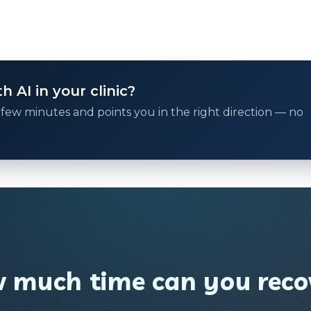
 AI in your clinic?
 a few minutes and points you in the right direction — no
 much time can you reco