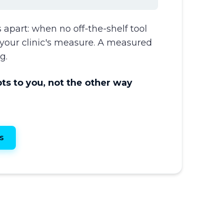
 apart: when no off-the-shelf tool
to your clinic's measure. A measured
g.
s to you, not the other way
s