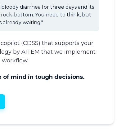
bloody diarrhea for three days and its
e rock-bottom. You need to think, but
s already waiting."
l copilot (CDSS) that supports your
ology by AITEM that we implement
 workflow.
 of mind in tough decisions.