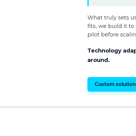
What truly sets us
fits, we build it 
pilot before scalin
Technology adapt
around.
Custom solution