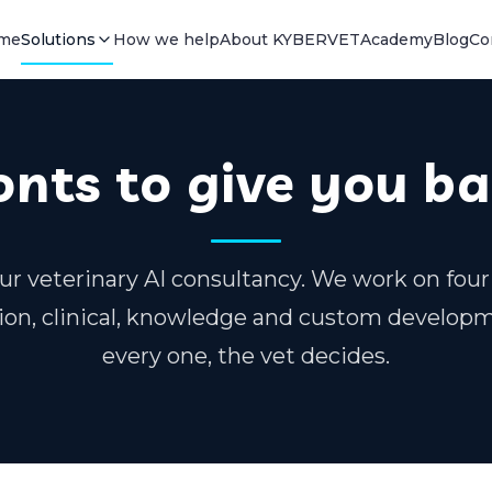
me
Solutions
How we help
About KYBERVET
Academy
Blog
Co
onts to give you b
ur veterinary AI consultancy. We work on four
on, clinical, knowledge and custom develop
every one, the vet decides.