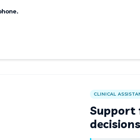
 phone.
CLINICAL ASSISTA
Support f
decision