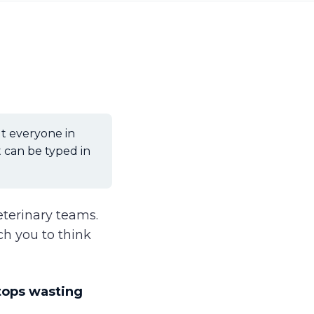
t everyone in
 can be typed in
eterinary teams.
ch you to think
tops wasting