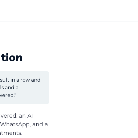
tion
nsult in a row and
ls and a
wered."
covered: an AI
d WhatsApp, and a
intments.