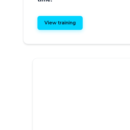
View training