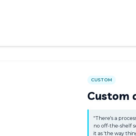
CUSTOM
Custom 
"There's a proces
no off-the-shelf s
it as 'the way thing