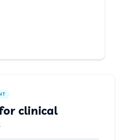
NT
or clinical
s