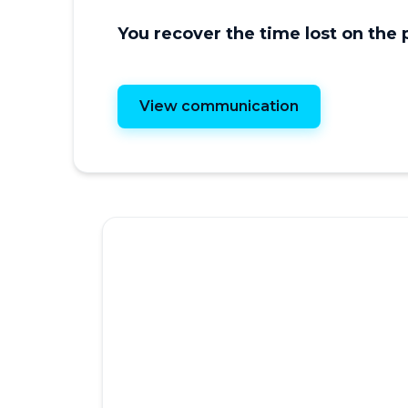
You recover the time lost on the
View communication