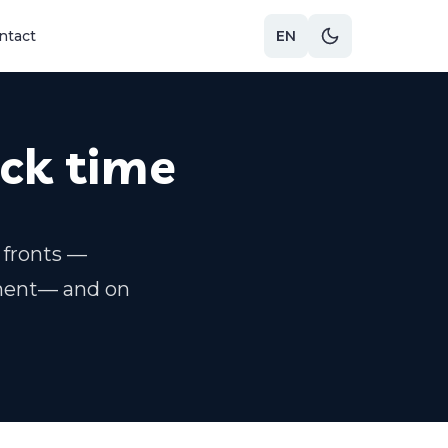
ntact
EN
ack time
 fronts —
ment— and on