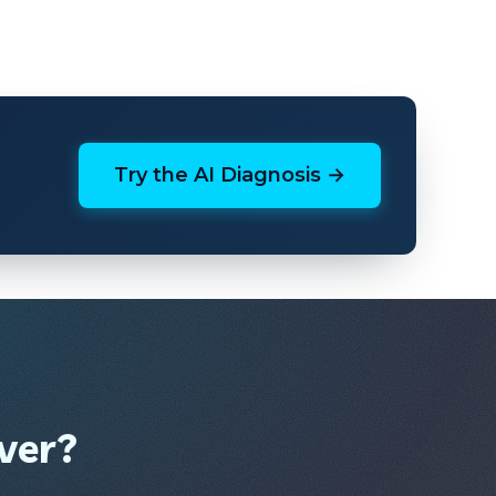
Try the AI Diagnosis →
ver?