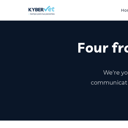
Ho
Four fr
We're yo
communicati