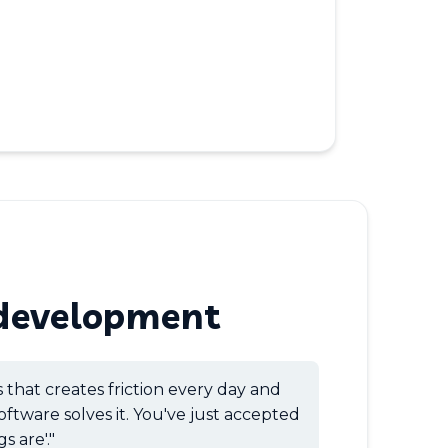
development
s that creates friction every day and
oftware solves it. You've just accepted
s are'."