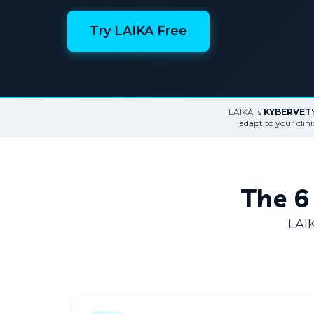
Try LAIKA Free
LAIKA is
KYBERVET
adapt to your clin
The 6 
LAIK