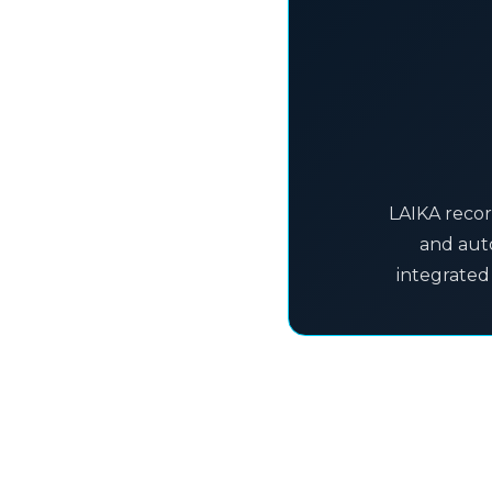
LAIKA recor
and auto
integrated 