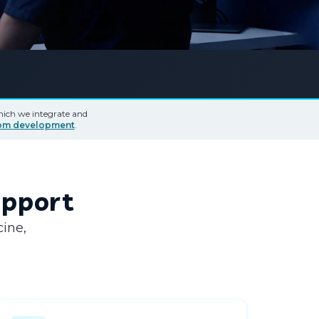
which we integrate and
tom development
.
Support
cine,