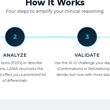
How It Works
Four steps to amplify your clinical reasoning.
2
3
ANALYZE
VALIDATE
 tests (PDFs) or describe
Use the AI to challenge your dia
s. LAIKA structures the
(Confirmations or Refutations)
offers you a prioritized list
decide, but now with more bac
of differentials.