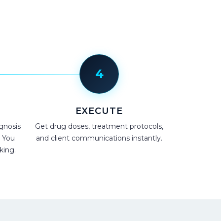
4
EXECUTE
gnosis
Get drug doses, treatment protocols,
. You
and client communications instantly.
king.