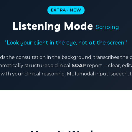
EXTRA · NEW
Listening Mode
Scribing
"Look your client in the eye, not at the screen."
ds the consultation in the background, transcribes the 
matically structures a clinical
SOAP
report —clear, edi
with your clinical reasoning. Multimodal input: speech, 