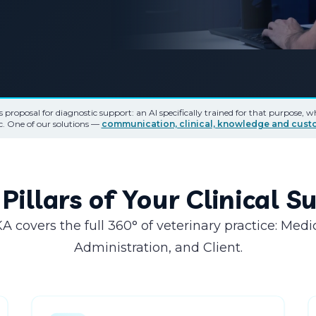
's proposal for diagnostic support: an AI specifically trained for that purpose, 
ic. One of our solutions —
communication, clinical, knowledge and cus
Pillars of Your Clinical 
A covers the full 360° of veterinary practice: Medi
Administration, and Client.