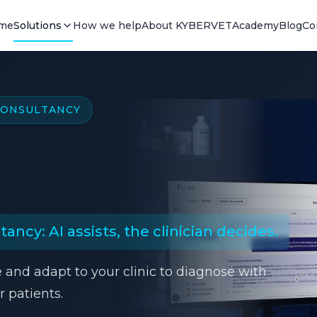
me
Solutions
How we help
About KYBERVET
Academy
Blog
Co
 CONSULTANCY
ancy: AI assists, the clinician decides.
e and adapt to your clinic to diagnose with
 patients.