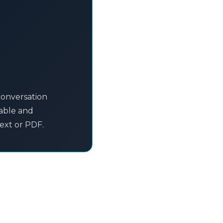
conversation
table and
text or PDF.