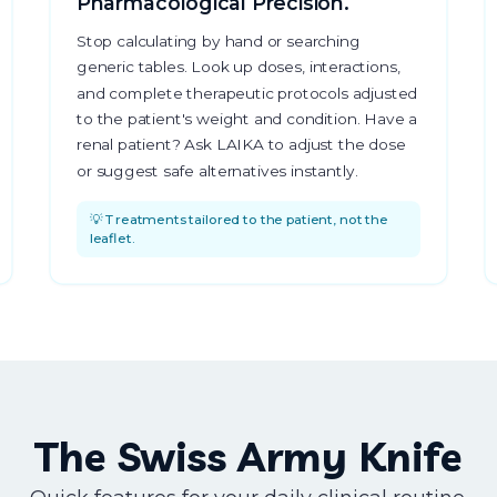
Pharmacological Precision.
Stop calculating by hand or searching
generic tables. Look up doses, interactions,
and complete therapeutic protocols adjusted
to the patient's weight and condition. Have a
renal patient? Ask LAIKA to adjust the dose
or suggest safe alternatives instantly.
💡 Treatments tailored to the patient, not the
leaflet.
The Swiss Army Knife