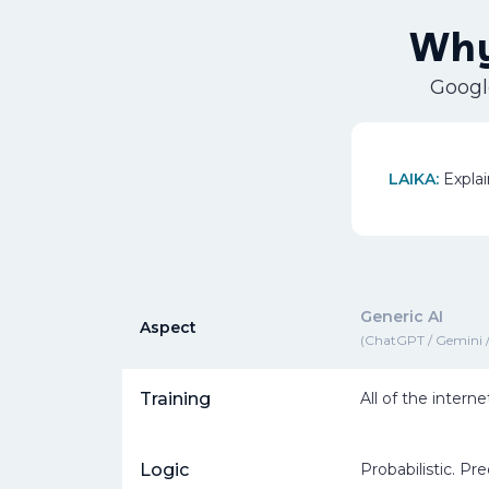
Why
Google
LAIKA:
Explai
Generic AI
Aspect
(ChatGPT / Gemini /
Training
All of the interne
Logic
Probabilistic. Pr