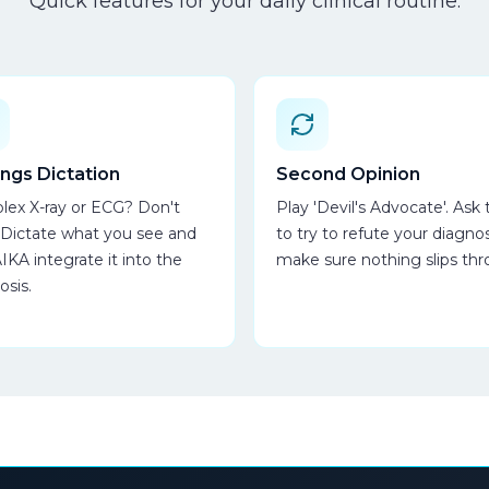
Quick features for your daily clinical routine.
ings Dictation
Second Opinion
ex X-ray or ECG? Don't
Play 'Devil's Advocate'. Ask 
 Dictate what you see and
to try to refute your diagnos
AIKA integrate it into the
make sure nothing slips thr
osis.