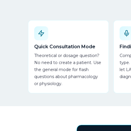
Quick Consultation Mode
Find
Theoretical or dosage question?
Compl
No need to create a patient. Use
type.
the general mode for flash
let L
questions about pharmacology
diagn
or physiology.