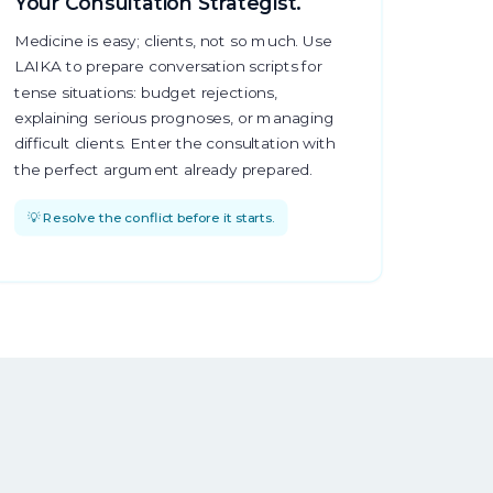
Your Consultation Strategist.
Medicine is easy; clients, not so much. Use
LAIKA to prepare conversation scripts for
tense situations: budget rejections,
explaining serious prognoses, or managing
difficult clients. Enter the consultation with
the perfect argument already prepared.
💡 Resolve the conflict before it starts.