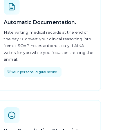
Automatic Documentation.
Hate writing medical records at the end of
the day? Convert your clinical reasoning into
formal SOAP notes automatically. LAIKA
writes for you while you focus on treating the
animal.
💡 Your personal digital scribe.