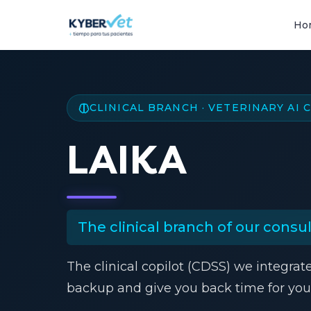
Ho
CLINICAL BRANCH · VETERINARY AI
LAIKA
The clinical branch of our consult
The clinical copilot (CDSS) we integrat
backup and give you back time for your