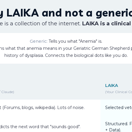
 LAIKA and not a generic
 is a collection of the internet.
LAIKA is a clinical
Generic:
Tells you what "Anemia" is.
ns what that anemia means in
your
Geriatric German Shepherd p
history of dysplasia. Connects the biological dots like you do.
LAIKA
 Claude)
(Your Clinical C
t (Forums, blogs, wikipedia). Lots of noise.
Selected vete
Structured. F
edicts the next word that "sounds good".
+ Data).