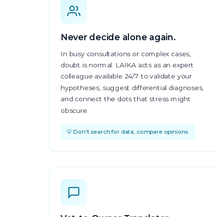
Never decide alone again.
In busy consultations or complex cases,
doubt is normal. LAIKA acts as an expert
colleague available 24/7 to validate your
hypotheses, suggest differential diagnoses,
and connect the dots that stress might
obscure.
💡 Don't search for data, compare opinions.