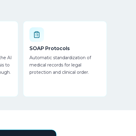
SOAP Protocols
the AI
Automatic standardization of
is to
medical records for legal
ough.
protection and clinical order.