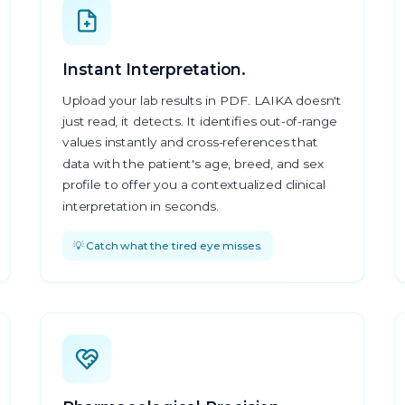
Instant Interpretation.
Upload your lab results in PDF. LAIKA doesn't
just read, it detects. It identifies out-of-range
values instantly and cross-references that
data with the patient's age, breed, and sex
profile to offer you a contextualized clinical
interpretation in seconds.
💡 Catch what the tired eye misses.