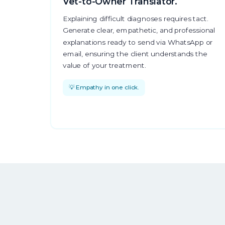
Vet-to-Owner Translator.
Explaining difficult diagnoses requires tact.
Generate clear, empathetic, and professional
explanations ready to send via WhatsApp or
email, ensuring the client understands the
value of your treatment.
💡 Empathy in one click.