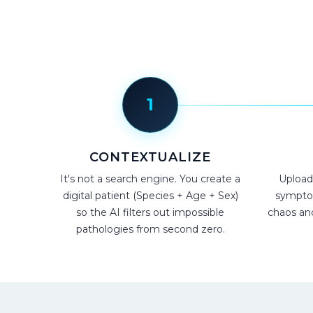
1
CONTEXTUALIZE
It's not a search engine. You create a
Upload
digital patient (Species + Age + Sex)
symptom
so the AI filters out impossible
chaos and 
pathologies from second zero.