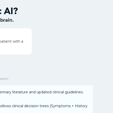
 AI?
 brain.
atient with a
opilot)
rinary literature and updated clinical guidelines.
ollows clinical decision trees (Symptoms + History