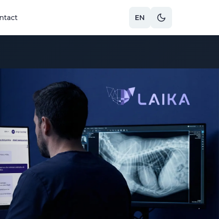
ntact
EN