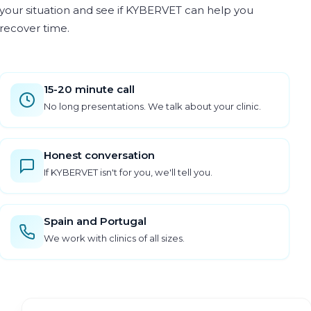
your situation and see if KYBERVET can help you
recover time.
15-20 minute call
No long presentations. We talk about your clinic.
Honest conversation
If KYBERVET isn't for you, we'll tell you.
Spain and Portugal
We work with clinics of all sizes.