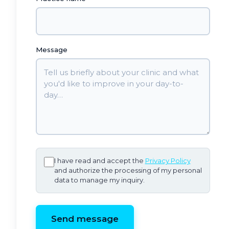
Message
I have read and accept the
Privacy Policy
and authorize the processing of my personal
data to manage my inquiry.
Send message