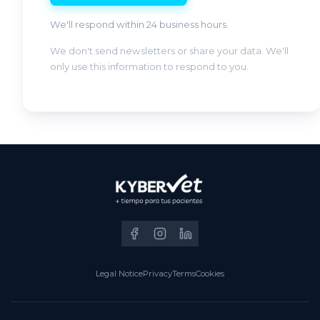
We'll respond within 24 business hours.
We don't send newsletters or share your data. We'll
only use this information to respond to you.
Legal Notice
Privacy
Terms
Cookies