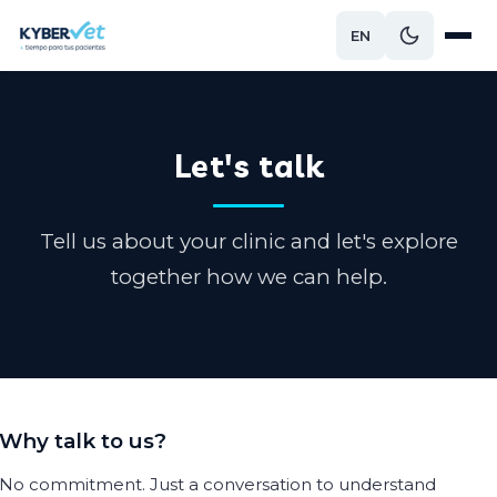
EN
Let's talk
Tell us about your clinic and let's explore
together how we can help.
Why talk to us?
No commitment. Just a conversation to understand