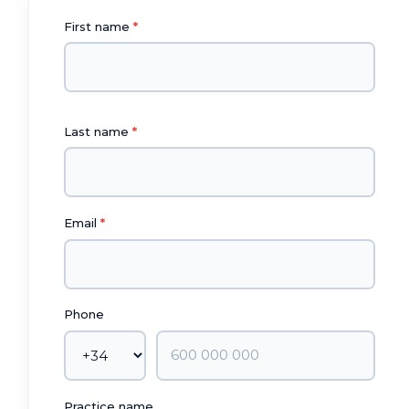
First name
Last name
Email
Phone
Practice name