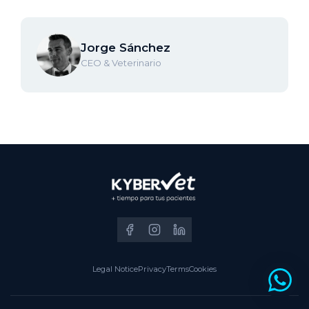
Jorge Sánchez
CEO & Veterinario
Legal Notice
Privacy
Terms
Cookies