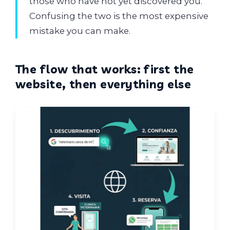
those who have not yet discovered you.
Confusing the two is the most expensive
mistake you can make.
The flow that works: first the
website, then everything else