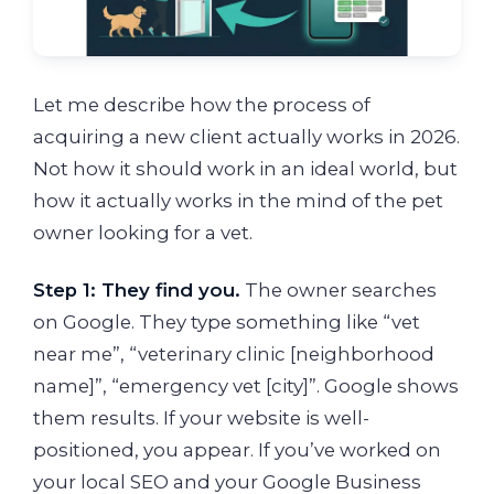
Let me describe how the process of
acquiring a new client actually works in 2026.
Not how it should work in an ideal world, but
how it actually works in the mind of the pet
owner looking for a vet.
Step 1: They find you.
The owner searches
on Google. They type something like “vet
near me”, “veterinary clinic [neighborhood
name]”, “emergency vet [city]”. Google shows
them results. If your website is well-
positioned, you appear. If you’ve worked on
your local SEO and your Google Business