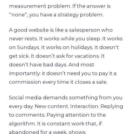
measurement problem. If the answer is
“none”, you have a strategy problem.
A good website is like a salesperson who
never rests. It works while you sleep. It works
on Sundays. It works on holidays. It doesn’t
get sick. It doesn’t ask for vacations. It
doesn’t have bad days. And most
importantly: it doesn’t need you to pay it a
commission every time it closes a sale.
Social media demands something from you
every day. New content. Interaction. Replying
to comments. Paying attention to the
algorithm. It is constant work that, if
abandoned for a week, shows.