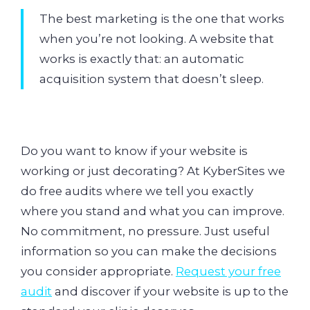
The best marketing is the one that works
when you’re not looking. A website that
works is exactly that: an automatic
acquisition system that doesn’t sleep.
Do you want to know if your website is
working or just decorating? At KyberSites we
do free audits where we tell you exactly
where you stand and what you can improve.
No commitment, no pressure. Just useful
information so you can make the decisions
you consider appropriate.
Request your free
audit
and discover if your website is up to the