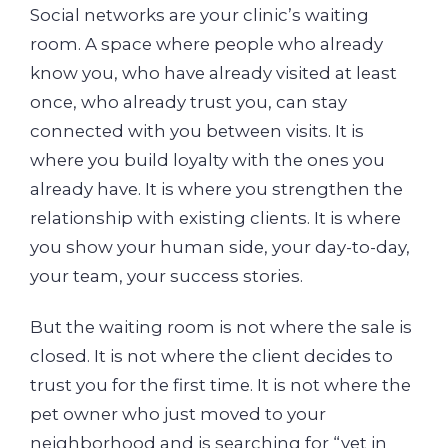
Social networks are your clinic’s waiting
room. A space where people who already
know you, who have already visited at least
once, who already trust you, can stay
connected with you between visits. It is
where you build loyalty with the ones you
already have. It is where you strengthen the
relationship with existing clients. It is where
you show your human side, your day-to-day,
your team, your success stories.
But the waiting room is not where the sale is
closed. It is not where the client decides to
trust you for the first time. It is not where the
pet owner who just moved to your
neighborhood and is searching for “vet in