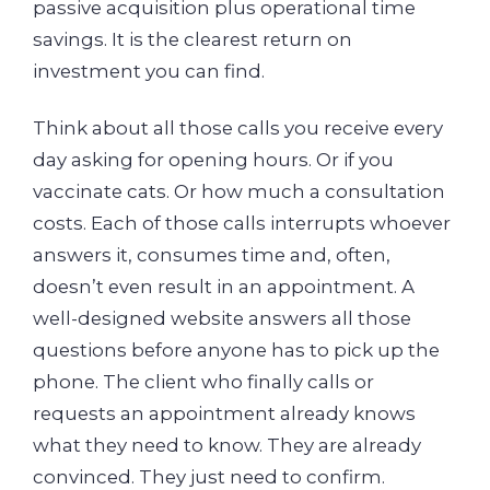
passive acquisition plus operational time
savings. It is the clearest return on
investment you can find.
Think about all those calls you receive every
day asking for opening hours. Or if you
vaccinate cats. Or how much a consultation
costs. Each of those calls interrupts whoever
answers it, consumes time and, often,
doesn’t even result in an appointment. A
well-designed website answers all those
questions before anyone has to pick up the
phone. The client who finally calls or
requests an appointment already knows
what they need to know. They are already
convinced. They just need to confirm.