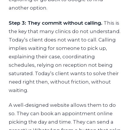
another option.
Step 3: They commit without calling.
This is
the key that many clinics do not understand.
Today’s client does not want to call. Calling
implies waiting for someone to pick up,
explaining their case, coordinating
schedules, relying on reception not being
saturated. Today’s client wants to solve their
need right then, without friction, without
waiting.
A well-designed website allows them to do
so. They can book an appointment online
picking the day and time. They can send a