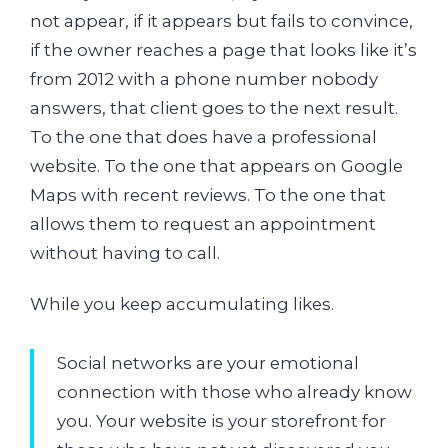
not appear, if it appears but fails to convince,
if the owner reaches a page that looks like it’s
from 2012 with a phone number nobody
answers, that client goes to the next result.
To the one that does have a professional
website. To the one that appears on Google
Maps with recent reviews. To the one that
allows them to request an appointment
without having to call.
While you keep accumulating likes.
Social networks are your emotional
connection with those who already know
you. Your website is your storefront for