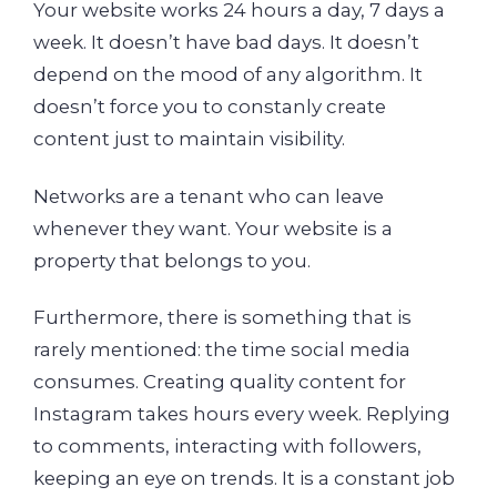
Your website works 24 hours a day, 7 days a
week. It doesn’t have bad days. It doesn’t
depend on the mood of any algorithm. It
doesn’t force you to constanly create
content just to maintain visibility.
Networks are a tenant who can leave
whenever they want. Your website is a
property that belongs to you.
Furthermore, there is something that is
rarely mentioned: the time social media
consumes. Creating quality content for
Instagram takes hours every week. Replying
to comments, interacting with followers,
keeping an eye on trends. It is a constant job