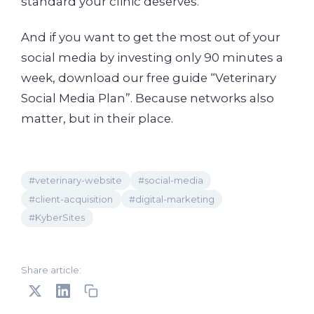
standard your clinic deserves.
And if you want to get the most out of your
social media by investing only 90 minutes a
week, download our free guide “Veterinary
Social Media Plan”. Because networks also
matter, but in their place.
#veterinary-website
#social-media
#client-acquisition
#digital-marketing
#KyberSites
Share article: