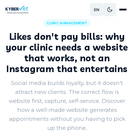
EN
Back to blog
CLINIC MANAGEMENT
Likes don't pay bills: why
your clinic needs a website
that works, not an
Instagram that entertains
Social media builds loyalty, but it doesn't
attract new clients. The correct flow is
website first, capture, self-service. Discover
how a well-made website generates
appointments without you having to pick
up the phone.