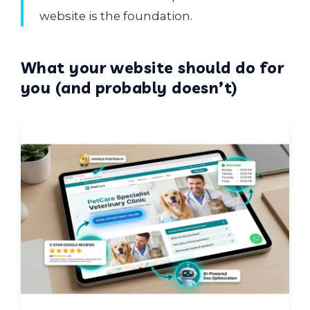
website is the foundation.
What your website should do for
you (and probably doesn’t)