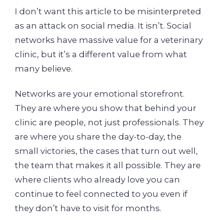
I don’t want this article to be misinterpreted
as an attack on social media. It isn’t. Social
networks have massive value for a veterinary
clinic, but it’s a different value from what
many believe.
Networks are your emotional storefront.
They are where you show that behind your
clinic are people, not just professionals. They
are where you share the day-to-day, the
small victories, the cases that turn out well,
the team that makes it all possible. They are
where clients who already love you can
continue to feel connected to you even if
they don’t have to visit for months.