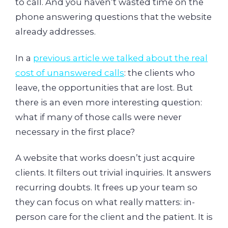
to call. And you haven’t wasted time on the
phone answering questions that the website
already addresses.
In a
previous article we talked about the real
cost of unanswered calls
: the clients who
leave, the opportunities that are lost. But
there is an even more interesting question:
what if many of those calls were never
necessary in the first place?
A website that works doesn’t just acquire
clients. It filters out trivial inquiries. It answers
recurring doubts. It frees up your team so
they can focus on what really matters: in-
person care for the client and the patient. It is