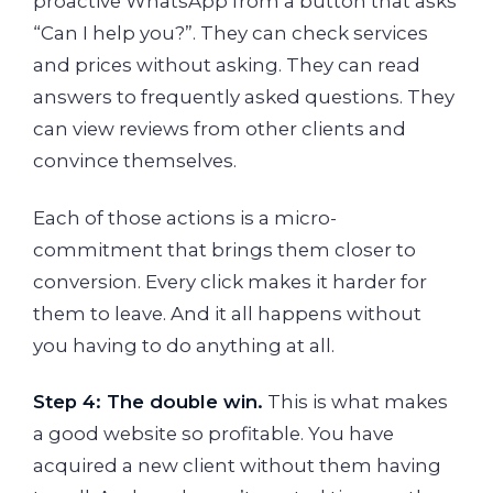
proactive WhatsApp from a button that asks
“Can I help you?”. They can check services
and prices without asking. They can read
answers to frequently asked questions. They
can view reviews from other clients and
convince themselves.
Each of those actions is a micro-
commitment that brings them closer to
conversion. Every click makes it harder for
them to leave. And it all happens without
you having to do anything at all.
Step 4: The double win.
This is what makes
a good website so profitable. You have
acquired a new client without them having