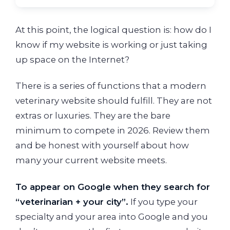
At this point, the logical question is: how do I
know if my website is working or just taking
up space on the Internet?
There is a series of functions that a modern
veterinary website should fulfill. They are not
extras or luxuries. They are the bare
minimum to compete in 2026. Review them
and be honest with yourself about how
many your current website meets.
To appear on Google when they search for
“veterinarian + your city”.
If you type your
specialty and your area into Google and you