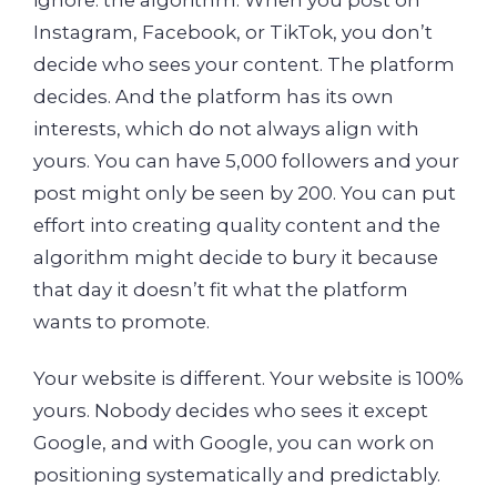
Instagram, Facebook, or TikTok, you don’t
decide who sees your content. The platform
decides. And the platform has its own
interests, which do not always align with
yours. You can have 5,000 followers and your
post might only be seen by 200. You can put
effort into creating quality content and the
algorithm might decide to bury it because
that day it doesn’t fit what the platform
wants to promote.
Your website is different. Your website is 100%
yours. Nobody decides who sees it except
Google, and with Google, you can work on
positioning systematically and predictably.