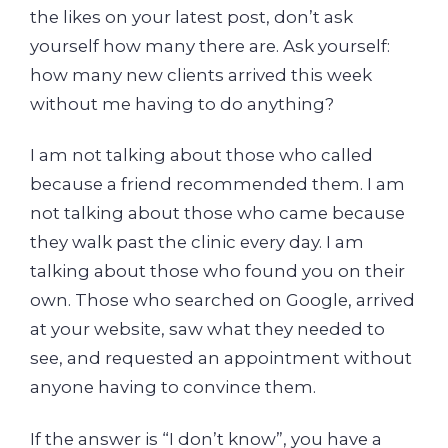
the likes on your latest post, don’t ask
yourself how many there are. Ask yourself:
how many new clients arrived this week
without me having to do anything?
I am not talking about those who called
because a friend recommended them. I am
not talking about those who came because
they walk past the clinic every day. I am
talking about those who found you on their
own. Those who searched on Google, arrived
at your website, saw what they needed to
see, and requested an appointment without
anyone having to convince them.
If the answer is “I don’t know”, you have a