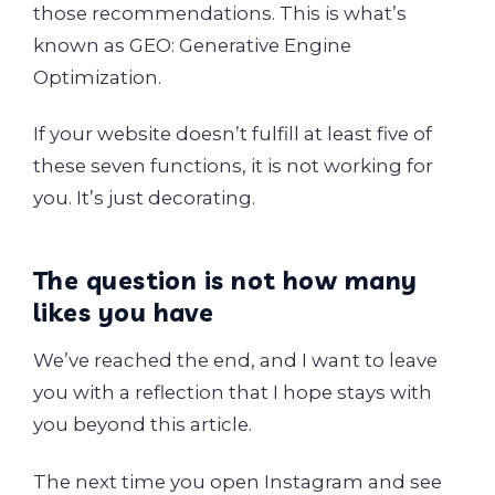
those recommendations. This is what’s
known as GEO: Generative Engine
Optimization.
If your website doesn’t fulfill at least five of
these seven functions, it is not working for
you. It’s just decorating.
The question is not how many
likes you have
We’ve reached the end, and I want to leave
you with a reflection that I hope stays with
you beyond this article.
The next time you open Instagram and see