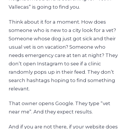
Vallecas” is going to find you.
Think about it for a moment. How does
someone who is new to a city look for a vet?
Someone whose dog just got sick and their
usual vet is on vacation? Someone who
needs emergency care at ten at night? They
don’t open Instagram to see if a clinic
randomly pops up in their feed. They don’t
search hashtags hoping to find something
relevant.
That owner opens Google. They type “vet
near me”. And they expect results.
And if you are not there, if your website does