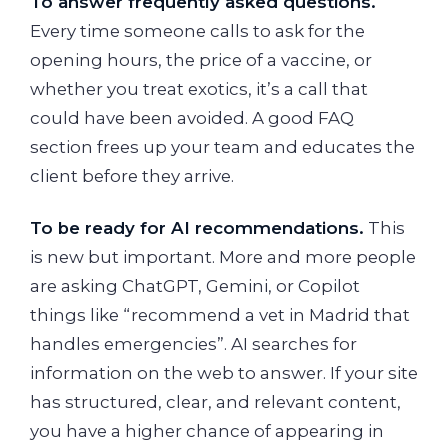
To answer frequently asked questions.
Every time someone calls to ask for the
opening hours, the price of a vaccine, or
whether you treat exotics, it’s a call that
could have been avoided. A good FAQ
section frees up your team and educates the
client before they arrive.
To be ready for AI recommendations.
This
is new but important. More and more people
are asking ChatGPT, Gemini, or Copilot
things like “recommend a vet in Madrid that
handles emergencies”. AI searches for
information on the web to answer. If your site
has structured, clear, and relevant content,
you have a higher chance of appearing in