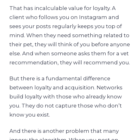
That has incalculable value for loyalty. A
client who follows you on Instagram and
sees your posts regularly keeps you top of
mind. When they need something related to
their pet, they will think of you before anyone
else. And when someone asks them for a vet
recommendation, they will recommend you.
But there is a fundamental difference
between loyalty and acquisition. Networks
build loyalty with those who already know
you. They do not capture those who don’t
know you exist.
And there is another problem that many
ignore: the algorithm. When you post on