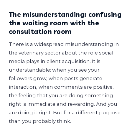
The misunderstanding: confusing
the waiting room with the
consultation room
There is a widespread misunderstanding in
the veterinary sector about the role social
media plays in client acquisition. It is
understandable: when you see your
followers grow, when posts generate
interaction, when comments are positive,
the feeling that you are doing something
right is immediate and rewarding. And you
are doing it right. But for a different purpose
than you probably think.