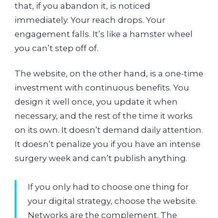
that, if you abandon it, is noticed
immediately. Your reach drops. Your
engagement falls. It’s like a hamster wheel
you can’t step off of.
The website, on the other hand, is a one-time
investment with continuous benefits. You
design it well once, you update it when
necessary, and the rest of the time it works
on its own. It doesn’t demand daily attention.
It doesn’t penalize you if you have an intense
surgery week and can’t publish anything.
If you only had to choose one thing for
your digital strategy, choose the website.
Networks are the complement. The