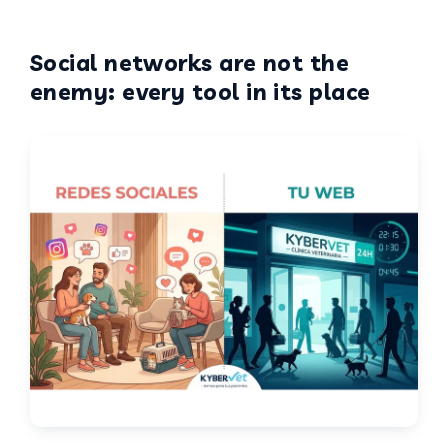
Social networks are not the
enemy: every tool in its place