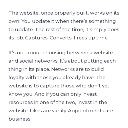
The website, once properly built, works on its
own. You update it when there’s something
to update. The rest of the time, it simply does
its job. Captures. Converts. Frees up time.
It’s not about choosing between a website
and social networks. It’s about putting each
thing in its place. Networks are to build
loyalty with those you already have. The
website is to capture those who don’t yet
know you. And if you can only invest
resources in one of the two, invest in the
website. Likes are vanity. Appointments are
business.