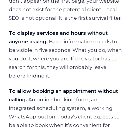
don’t appear on the first page, your website
does not exist for the potential client. Local
SEO is not optional. It is the first survival filter.
To display services and hours without
anyone asking.
Basic information needs to
be visible in five seconds. What you do, when
you do it, where you are. If the visitor has to
search for this, they will probably leave
before finding it.
To allow booking an appointment without
calling.
An online booking form, an
integrated scheduling system, a working
WhatsApp button. Today’s client expects to
be able to book when it’s convenient for