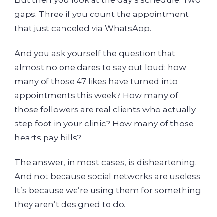
But then you look at the day’s schedule. Two
gaps. Three if you count the appointment
that just canceled via WhatsApp.
And you ask yourself the question that
almost no one dares to say out loud: how
many of those 47 likes have turned into
appointments this week? How many of
those followers are real clients who actually
step foot in your clinic? How many of those
hearts pay bills?
The answer, in most cases, is disheartening.
And not because social networks are useless.
It’s because we’re using them for something
they aren’t designed to do.