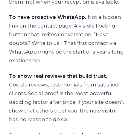
them, not when your reception is available.
To have proactive WhatsApp.
Not a hidden
link on the contact page. A visible floating
button that invites conversation. “Have
doubts? Write to us.” That first contact via
WhatsApp might be the start of a years-long
relationship.
To show real reviews that build trust.
Google reviews, testimonials from satisfied
clients. Social proof is the most powerful
deciding factor after price. If your site doesn’t
show that others trust you, the new visitor
has no reason to do so.