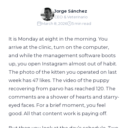
Jorge Sánchez
CEO & Veterinario
March 8, 2026
5 min read
It is Monday at eight in the morning. You
arrive at the clinic, turn on the computer,
and while the management software boots
up, you open Instagram almost out of habit.
The photo of the kitten you operated on last
week has 47 likes. The video of the puppy
recovering from parvo has reached 120. The
comments are a shower of hearts and starry-
eyed faces. For a brief moment, you feel
good. All that content work is paying off.