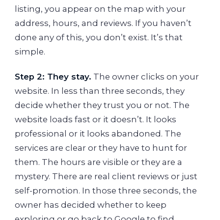
listing, you appear on the map with your
address, hours, and reviews. If you haven’t
done any of this, you don’t exist. It’s that
simple.
Step 2: They stay.
The owner clicks on your
website. In less than three seconds, they
decide whether they trust you or not. The
website loads fast or it doesn’t. It looks
professional or it looks abandoned. The
services are clear or they have to hunt for
them. The hours are visible or they are a
mystery. There are real client reviews or just
self-promotion. In those three seconds, the
owner has decided whether to keep
exploring or go back to Google to find