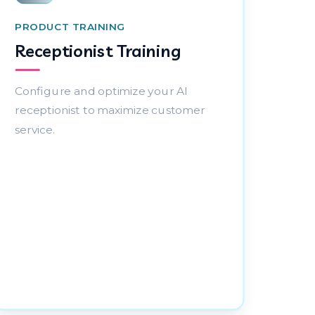
PRODUCT TRAINING
Receptionist Training
Configure and optimize your AI
receptionist to maximize customer
service.