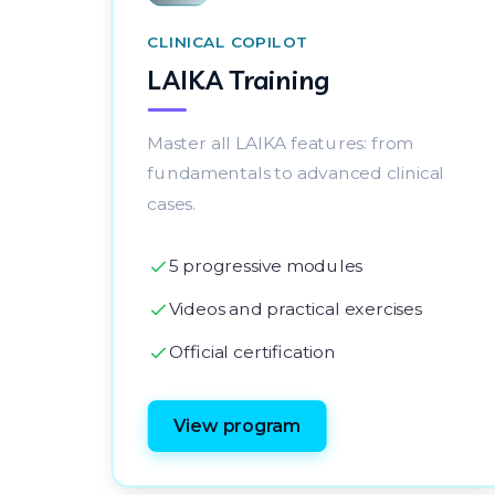
CLINICAL COPILOT
LAIKA Training
Master all LAIKA features: from
fundamentals to advanced clinical
cases.
5 progressive modules
Videos and practical exercises
Official certification
View program