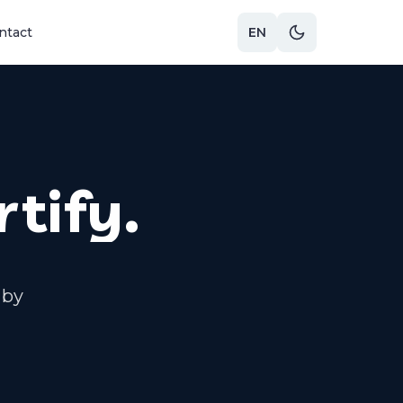
ntact
EN
rtify.
 by