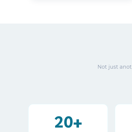
Not just anot
20+