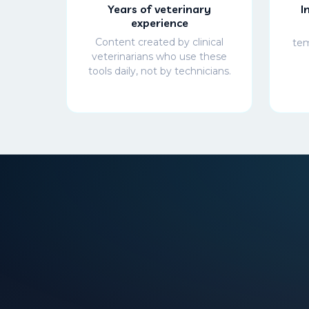
Years of veterinary
I
experience
Content created by clinical
tem
veterinarians who use these
tools daily, not by technicians.