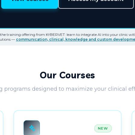
e training offering from KYBERVET: learn to integrate AI into your clinic wi
lutions —
communication, clinical, knowledge and custom developme
Our Courses
g programs designed to maximize your clinical eff
NEW