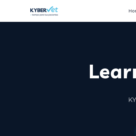
Ho
Learn
KY