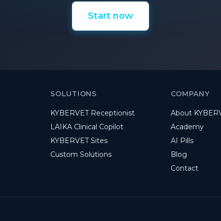
Start now
SOLUTIONS
COMPANY
KYBERVET Receptionist
About KYBER
LAIKA Clinical Copilot
Academy
KYBERVET Sites
AI Pills
Custom Solutions
Blog
Contact