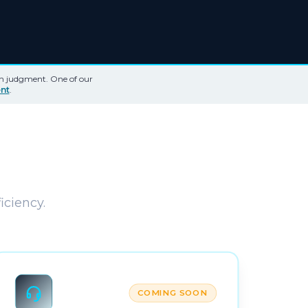
th judgment. One of our
nt
.
iciency.
COMING SOON