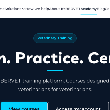
me
Solutions
How we help
About KYBERVET
Academy
Blog
Co
Veterinary Training
. Practice. Ce
BERVET training platform. Courses designed
veterinarians for veterinarians.
View courses
Access my account