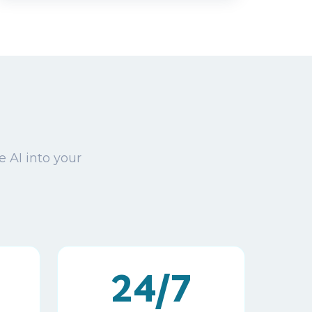
e AI into your
24/7