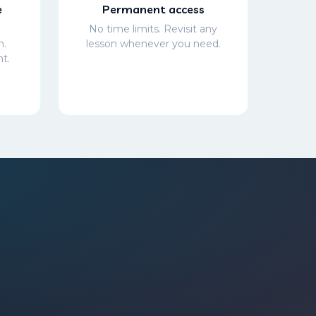
e
Permanent access
No time limits. Revisit any
h.
lesson whenever you need.
t.