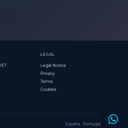
LEGAL
VET
Legal Notice
Privacy
Terms
Cookies
España · Portugal