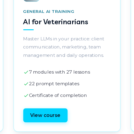
GENERAL AI TRAINING
AI for Veterinarians
Master LLMs in your practice: client
communication, marketing, team
management and daily operations.
7 modules with 27 lessons
22 prompt templates
Certificate of completion
View course