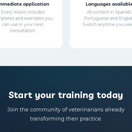
mmediate application
Languages availabl
Every lesson includes
All content in Spanish,
plates and examples you
Portuguese and Englis
can use in your next
Switch anytime you wan
consultation.
Start your training today
Join the community of veterinarians already
transforming their practice.