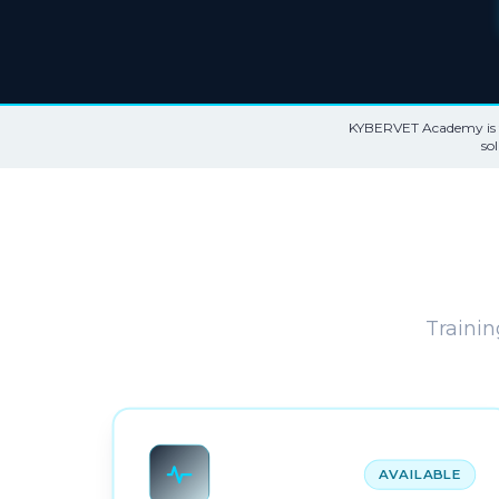
KYBERVET Academy is th
so
Trainin
AVAILABLE