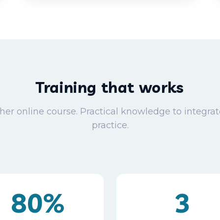
Training that works
her online course. Practical knowledge to integrat
practice.
80%
3