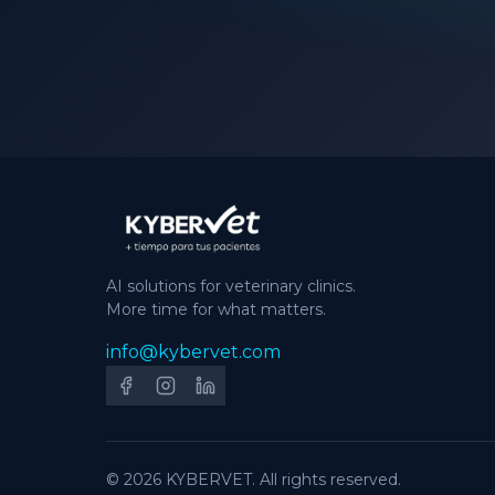
AI solutions for veterinary clinics.
More time for what matters.
info@kybervet.com
© 2026 KYBERVET. All rights reserved.